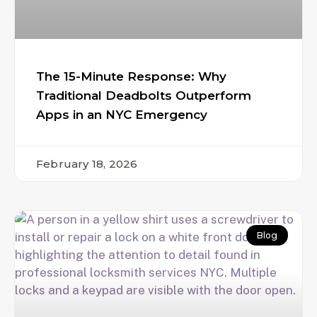
The 15-Minute Response: Why
Traditional Deadbolts Outperform
Apps in an NYC Emergency
February 18, 2026
Blog