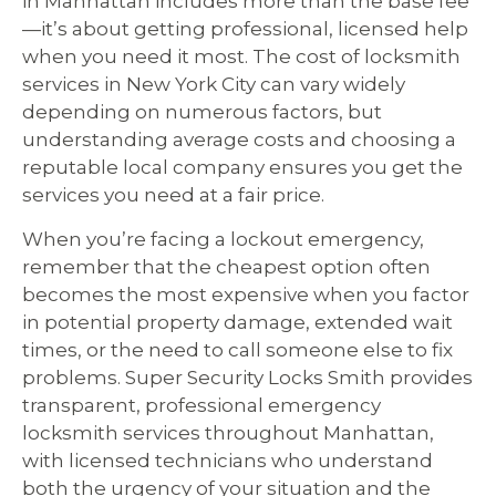
in Manhattan includes more than the base fee
—it’s about getting professional, licensed help
when you need it most. The cost of locksmith
services in New York City can vary widely
depending on numerous factors, but
understanding average costs and choosing a
reputable local company ensures you get the
services you need at a fair price.
When you’re facing a lockout emergency,
remember that the cheapest option often
becomes the most expensive when you factor
in potential property damage, extended wait
times, or the need to call someone else to fix
problems. Super Security Locks Smith provides
transparent, professional emergency
locksmith services throughout Manhattan,
with licensed technicians who understand
both the urgency of your situation and the