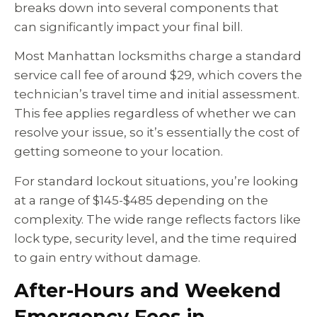
breaks down into several components that
can significantly impact your final bill.
Most Manhattan locksmiths charge a standard
service call fee of around $29, which covers the
technician’s travel time and initial assessment.
This fee applies regardless of whether we can
resolve your issue, so it’s essentially the cost of
getting someone to your location.
For standard lockout situations, you’re looking
at a range of $145-$485 depending on the
complexity. The wide range reflects factors like
lock type, security level, and the time required
to gain entry without damage.
After-Hours and Weekend
Emergency Fees in