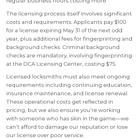
regular business hours costing more.
The licensing process itself involves significant
costs and requirements. Applicants pay $100
for a license expiring May 31 of the next odd
year, plus additional fees for fingerprinting and
background checks. Criminal background
checks are mandatory, involving fingerprinting
at the DCA Licensing Center, costing $75.
Licensed locksmiths must also meet ongoing
requirements including continuing education,
insurance maintenance, and license renewal.
These operational costs get reflected in
pricing, but we also ensure you’re working
with someone who has skin in the game—we
can’t afford to damage our reputation or lose
our license over poor service.