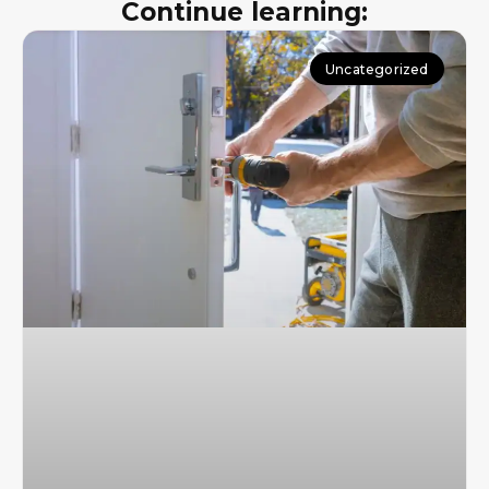
Continue learning:
Uncategorized