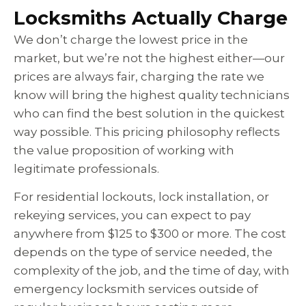
Locksmiths Actually Charge
We don’t charge the lowest price in the
market, but we’re not the highest either—our
prices are always fair, charging the rate we
know will bring the highest quality technicians
who can find the best solution in the quickest
way possible. This pricing philosophy reflects
the value proposition of working with
legitimate professionals.
For residential lockouts, lock installation, or
rekeying services, you can expect to pay
anywhere from $125 to $300 or more. The cost
depends on the type of service needed, the
complexity of the job, and the time of day, with
emergency locksmith services outside of