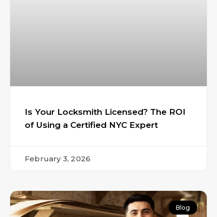
Is Your Locksmith Licensed? The ROI
of Using a Certified NYC Expert
February 3, 2026
Blog