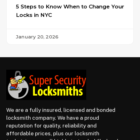
5 Steps to Know When to Change Your
Locks in NYC
January 20, 2026
We are a fully insured, licensed and bonded
locksmith company. We have a proud
reputation for quality, reliability and
affordable prices, plus our locksmith