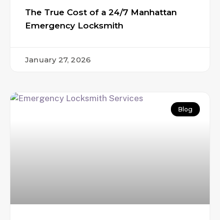
The True Cost of a 24/7 Manhattan
Emergency Locksmith
January 27, 2026
Blog