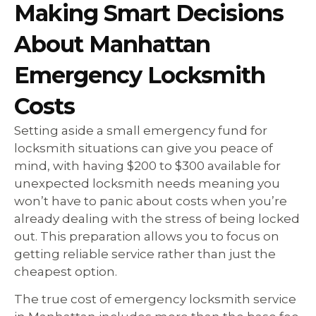
Making Smart Decisions
About Manhattan
Emergency Locksmith
Costs
Setting aside a small emergency fund for
locksmith situations can give you peace of
mind, with having $200 to $300 available for
unexpected locksmith needs meaning you
won’t have to panic about costs when you’re
already dealing with the stress of being locked
out. This preparation allows you to focus on
getting reliable service rather than just the
cheapest option.
The true cost of emergency locksmith service