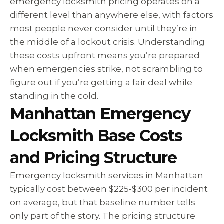
emergency locksmith pricing operates on a
different level than anywhere else, with factors
most people never consider until they’re in
the middle of a lockout crisis. Understanding
these costs upfront means you’re prepared
when emergencies strike, not scrambling to
figure out if you’re getting a fair deal while
standing in the cold.
Manhattan Emergency
Locksmith Base Costs
and Pricing Structure
Emergency locksmith services in Manhattan
typically cost between $225-$300 per incident
on average, but that baseline number tells
only part of the story. The pricing structure