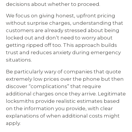
decisions about whether to proceed.
We focus on giving honest, upfront pricing
without surprise charges, understanding that
customers are already stressed about being
locked out and don’t need to worry about
getting ripped off too. This approach builds
trust and reduces anxiety during emergency
situations.
Be particularly wary of companies that quote
extremely low prices over the phone but then
discover “complications” that require
additional charges once they arrive. Legitimate
locksmiths provide realistic estimates based
on the information you provide, with clear
explanations of when additional costs might
apply.