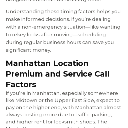
Understanding these timing factors helps you
make informed decisions. If you’re dealing
with a non-emergency situation—like wanting
to rekey locks after moving—scheduling
during regular business hours can save you
significant money.
Manhattan Location
Premium and Service Call
Factors
If you’re in Manhattan, especially somewhere
like Midtown or the Upper East Side, expect to
pay on the higher end, with Manhattan almost
always costing more due to traffic, parking,
and higher rent for locksmith shops. The