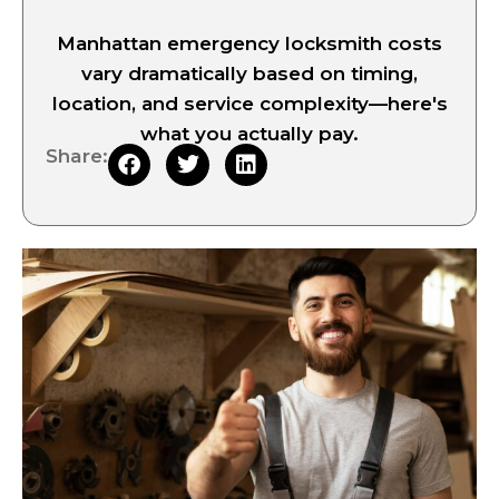
Manhattan emergency locksmith costs
vary dramatically based on timing,
location, and service complexity—here's
what you actually pay.
Share: