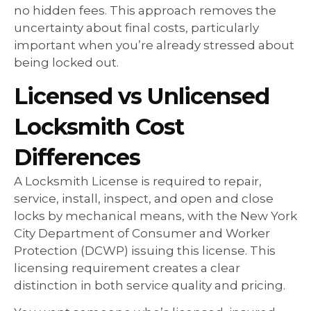
no hidden fees. This approach removes the
uncertainty about final costs, particularly
important when you’re already stressed about
being locked out.
Licensed vs Unlicensed
Locksmith Cost
Differences
A Locksmith License is required to repair,
service, install, inspect, and open and close
locks by mechanical means, with the New York
City Department of Consumer and Worker
Protection (DCWP) issuing this license. This
licensing requirement creates a clear
distinction in both service quality and pricing.