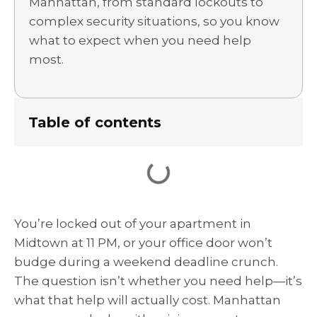
Manhattan, from standard lockouts to
complex security situations, so you know
what to expect when you need help
most.
Table of contents
You’re locked out of your apartment in
Midtown at 11 PM, or your office door won’t
budge during a weekend deadline crunch.
The question isn’t whether you need help—it’s
what that help will actually cost. Manhattan