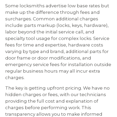
Some locksmiths advertise low base rates but
make up the difference through fees and
surcharges. Common additional charges
include: parts markup (locks, keys, hardware),
labor beyond the initial service call, and
specialty tool usage for complex locks. Service
fees for time and expertise, hardware costs
varying by type and brand, additional parts for
door frame or door modifications, and
emergency service fees for installation outside
regular business hours may all incur extra
charges.
The key is getting upfront pricing. We have no
hidden charges or fees, with our technicians
providing the full cost and explanation of
charges before performing work. This
transparency allows you to make informed