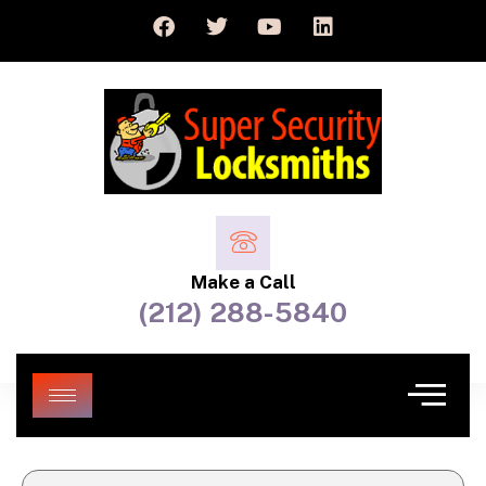
Make a Call
(212) 288-5840