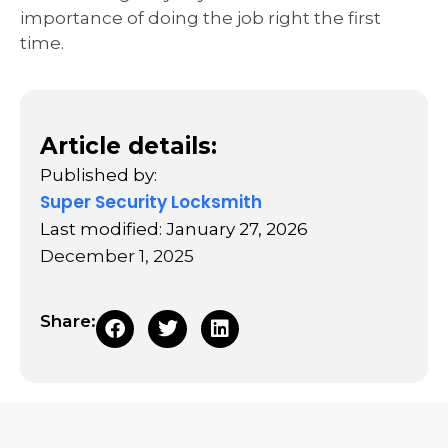
importance of doing the job right the first
time.
Article details:
Published by:
Super Security Locksmith
Last modified: January 27, 2026
December 1, 2025
Share: