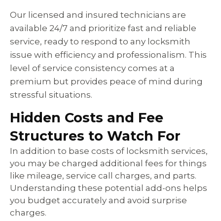
Our licensed and insured technicians are
available 24/7 and prioritize fast and reliable
service, ready to respond to any locksmith
issue with efficiency and professionalism. This
level of service consistency comes at a
premium but provides peace of mind during
stressful situations.
Hidden Costs and Fee
Structures to Watch For
In addition to base costs of locksmith services,
you may be charged additional fees for things
like mileage, service call charges, and parts.
Understanding these potential add-ons helps
you budget accurately and avoid surprise
charges.