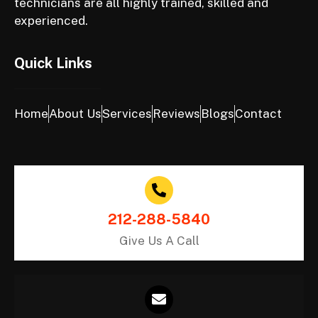
technicians are all highly trained, skilled and
experienced.
Quick Links
Home
About Us
Services
Reviews
Blogs
Contact
212-288-5840
Give Us A Call