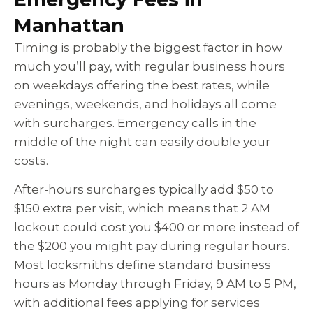
Manhattan
Timing is probably the biggest factor in how
much you’ll pay, with regular business hours
on weekdays offering the best rates, while
evenings, weekends, and holidays all come
with surcharges. Emergency calls in the
middle of the night can easily double your
costs.
After-hours surcharges typically add $50 to
$150 extra per visit, which means that 2 AM
lockout could cost you $400 or more instead of
the $200 you might pay during regular hours.
Most locksmiths define standard business
hours as Monday through Friday, 9 AM to 5 PM,
with additional fees applying for services