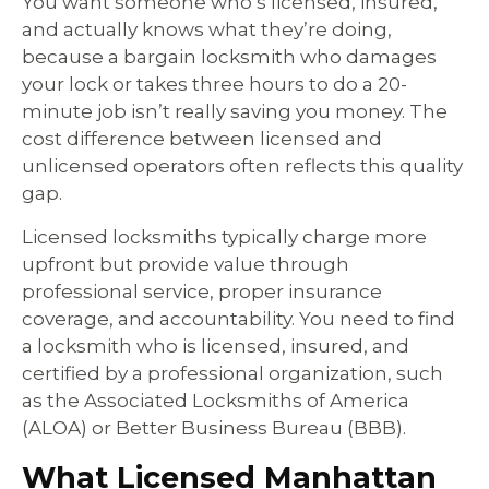
You want someone who’s licensed, insured,
and actually knows what they’re doing,
because a bargain locksmith who damages
your lock or takes three hours to do a 20-
minute job isn’t really saving you money. The
cost difference between licensed and
unlicensed operators often reflects this quality
gap.
Licensed locksmiths typically charge more
upfront but provide value through
professional service, proper insurance
coverage, and accountability. You need to find
a locksmith who is licensed, insured, and
certified by a professional organization, such
as the Associated Locksmiths of America
(ALOA) or Better Business Bureau (BBB).
What Licensed Manhattan