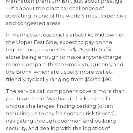
Manhattan premium isn’t just about prestige
—it’s about the practical challenges of
operating in one of the world’s most expensive
and congested areas.
In Manhattan, especially areas like Midtown or
the Upper East Side, expect to pay on the
higher end, maybe $75 to $125, with traffic
alone being enough to make anyone charge
more. Compare this to Brooklyn, Queens, and
the Bronx, which are usually more wallet-
friendly, typically ranging from $50 to $90.
The service call component covers more than
just travel time. Manhattan locksmiths face
unique challenges: finding parking (often
requiring us to pay for spots or risk tickets),
navigating through doormen and building
security, and dealing with the logistics of