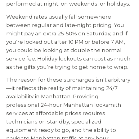
performed at night, on weekends, or holidays.
Weekend rates usually fall somewhere
between regular and late-night pricing. You
might pay an extra 25-50% on Saturday, and if
you’re locked out after 10 PM or before 7 AM,
you could be looking at double the normal
service fee. Holiday lockouts can cost as much
as the gifts you’re trying to get home to wrap.
The reason for these surcharges isn’t arbitrary
—it reflects the reality of maintaining 24/7
availability in Manhattan. Providing
professional 24-hour Manhattan locksmith
services at affordable prices requires
technicians on standby, specialized
equipment ready to go, and the ability to
navigate Manhattan traffic at any hour.