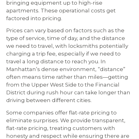
bringing equipment up to high-rise
apartments. These operational costs get
factored into pricing.
Prices can vary based on factors such as the
type of service, time of day, and the distance
we need to travel, with locksmiths potentially
charging a trip fee, especially if we need to
travel a long distance to reach you. In
Manhattan’s dense environment, “distance”
often means time rather than miles—getting
from the Upper West Side to the Financial
District during rush hour can take longer than
driving between different cities.
Some companies offer flat-rate pricing to
eliminate surprises. We provide transparent,
flat-rate pricing, treating customers with
honesty and respect while ensuring there are