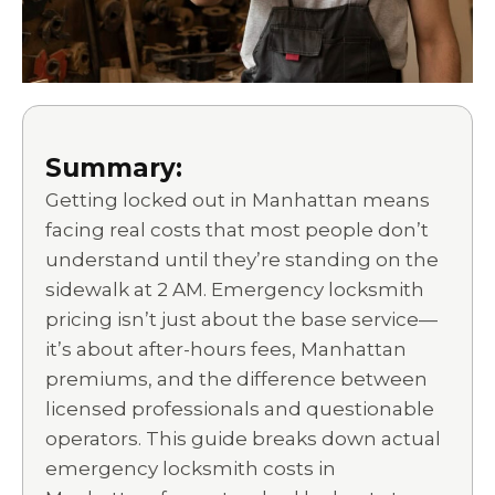
Summary:
Getting locked out in Manhattan means
facing real costs that most people don’t
understand until they’re standing on the
sidewalk at 2 AM. Emergency locksmith
pricing isn’t just about the base service—
it’s about after-hours fees, Manhattan
premiums, and the difference between
licensed professionals and questionable
operators. This guide breaks down actual
emergency locksmith costs in