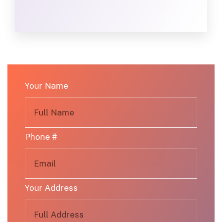
Your Name
Phone #
Your Address