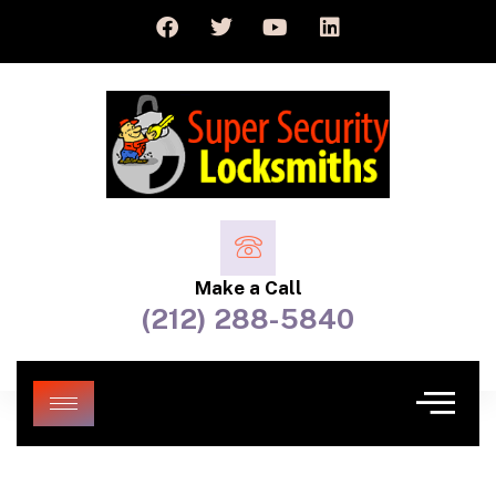
Make a Call
(212) 288-5840