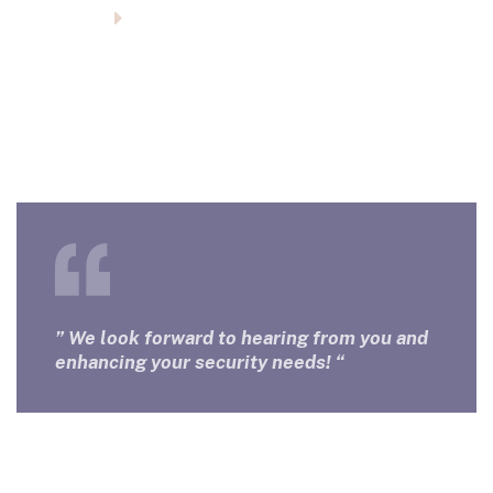
Homepage
Contact Us
Contact Us
For inquiries and assistance, please feel free to
contact us.
” We look forward to hearing from you and
enhancing your security needs! “