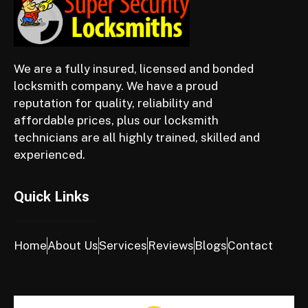
We are a fully insured, licensed and bonded
locksmith company. We have a proud
reputation for quality, reliability and
affordable prices, plus our locksmith
technicians are all highly trained, skilled and
experienced.
Quick Links
Home
About Us
Services
Reviews
Blogs
Contact