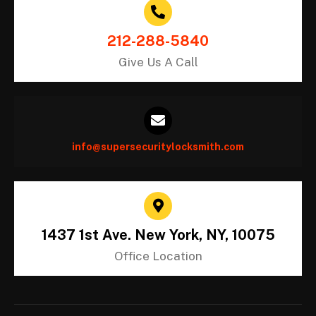
212-288-5840
Give Us A Call
info@supersecuritylocksmith.com
1437 1st Ave. New York, NY, 10075
Office Location