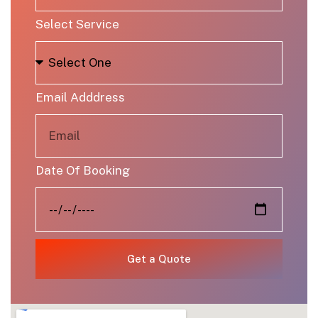
Select Service
Email Adddress
Date Of Booking
Get a Quote