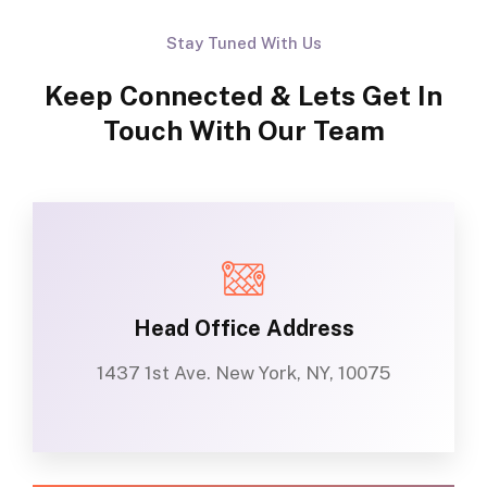
Stay Tuned With Us
Keep Connected & Lets Get In
Touch With Our Team
Head Office Address
1437 1st Ave. New York, NY, 10075