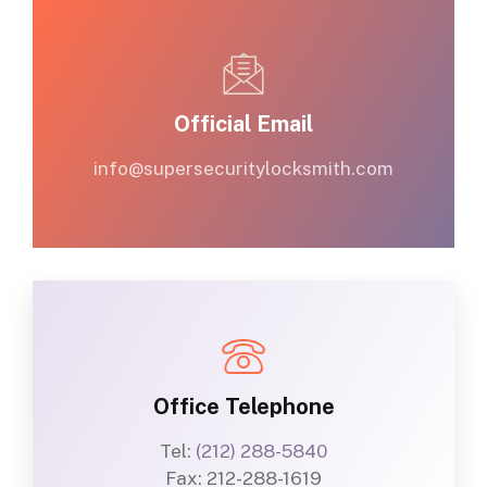
Official Email
info@supersecuritylocksmith.com
Office Telephone
Tel:
(212) 288-5840
Fax: 212-288-1619