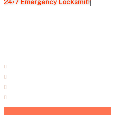
24/7 Emergency Locksmith Servic
Emergency Locksmith
Solution In NYC
It’s
scary, annoying
,
and can happen to
you!
You’ve
been locked out of your house,
car,
or
business and
have to
get in.
Super Security
Locksmith can help!!
24/7 Emergency Locksmith Services
Serving NY Area
Fully Licensed, Bonded & Insured
Free Quote