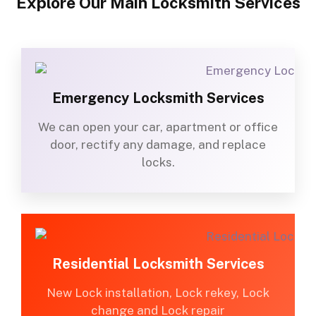
Explore Our Main Locksmith Services
Emergency Locksmith Services
We can open your car, apartment or office
door, rectify any damage, and replace
locks.
Residential Locksmith Services
New Lock installation, Lock rekey, Lock
change and Lock repair