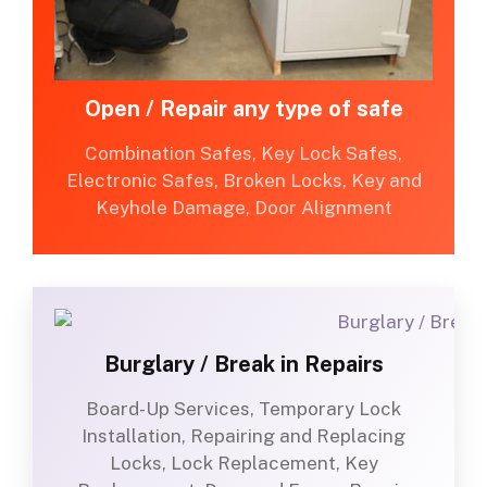
Open / Repair any type of safe
Combination Safes, Key Lock Safes,
Electronic Safes, Broken Locks, Key and
Keyhole Damage, Door Alignment
Burglary / Break in Repairs
Board-Up Services, Temporary Lock
Installation, Repairing and Replacing
Locks, Lock Replacement, Key