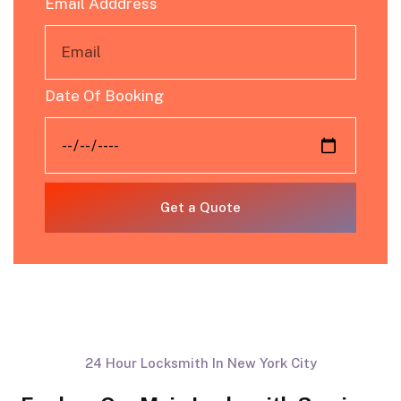
Email Adddress
Date Of Booking
Get a Quote
24 Hour Locksmith In New York City