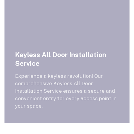
Keyless All Door Installation
Service
Experience a keyless revolution! Our
comprehensive Keyless All Door
Installation Service ensures a secure and
convenient entry for every access point in
your space.