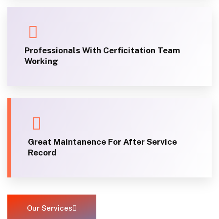
Professionals With Cerficitation Team
Working
Great Maintanence For After Service
Record
Our Services