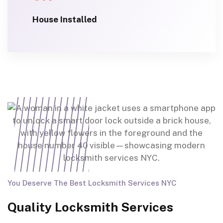
House Installed
You Deserve The Best Locksmith Services NYC
Quality Locksmith Services