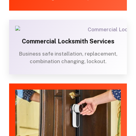
Commercial Locksmith Services
Business safe installation, replacement,
combination changing, lockout.