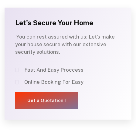
Let's Secure Your Home
You can rest assured with us
:
Let’s
make
your house secure with our
extensiv
e
security solutions.
Fast And Easy Proccess
Online Booking For Easy
Get a Quotation