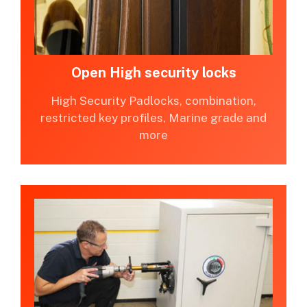
Open High security locks
High Security Padlocks, combination,
restricted key profiles, Marine grade and
more