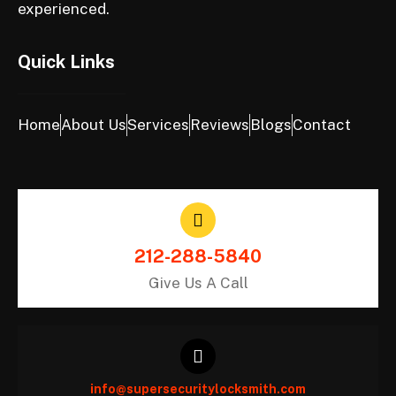
experienced.
Quick Links
Home
About Us
Services
Reviews
Blogs
Contact
212-288-5840
Give Us A Call
info@supersecuritylocksmith.com