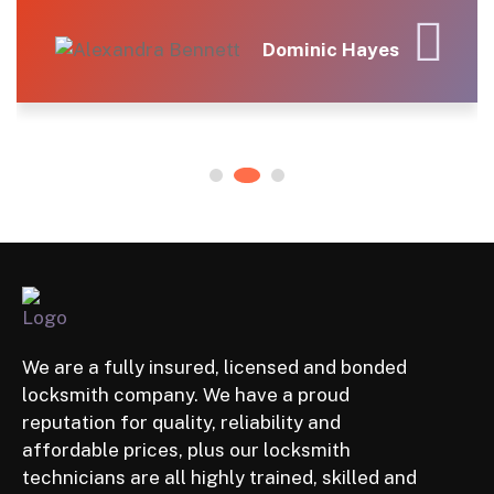
for the peace of mind!
s
Elena Rodriguez
We are a fully insured, licensed and bonded
locksmith company. We have a proud
reputation for quality, reliability and
affordable prices, plus our locksmith
technicians are all highly trained, skilled and