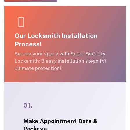
(212) 288-5840
Our Locksmith Installation
Process!
Secure your space with Super Security
Locksmith: 3 easy installation steps for
ultimate protection!
01.
Make Appointment Date &
Package