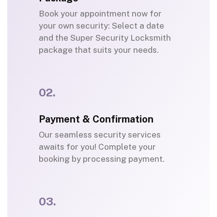
Book your appointment now for
your own security: Select a date
and the Super Security Locksmith
package that suits your needs.
02.
Payment & Confirmation
Our seamless security services
awaits for you! Complete your
booking by processing payment.
03.