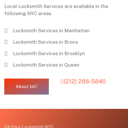
Local Locksmith Services are available in the
following NYC areas
Locksmith Services in Manhattan
Locksmith Services in Bronx
Locksmith Services in Brooklyn
Locksmith Services in Queen
(212) 288-5840
About Us
24 Hour Locksmith NYC