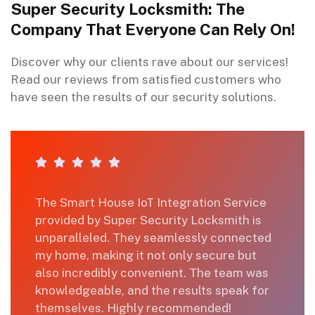
Super Security Locksmith: The
Company That Everyone Can Rely On!
Discover why our clients rave about our services!
Read our reviews from satisfied customers who
have seen the results of our security solutions.
ice
I recently availed the services for our
is
house's security upgrade, and I couldn't 
cted
happier. The keyless entry installation w
t
quick, and the team demonstrated
 was
expertise throughout. Super Security
 for
Locksmith truly delivers on their promis
of making your home secure. Thank you