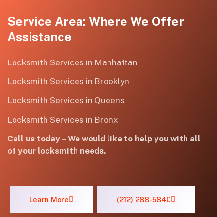
Service Area: Where We Offer
Assistance
Locksmith Services in Manhattan
Locksmith Services in Brooklyn
Locksmith Services in Queens
Locksmith Services in Bronx
Call us today – We would like to help you with all
of your locksmith needs.
Learn More
(212) 288-5840