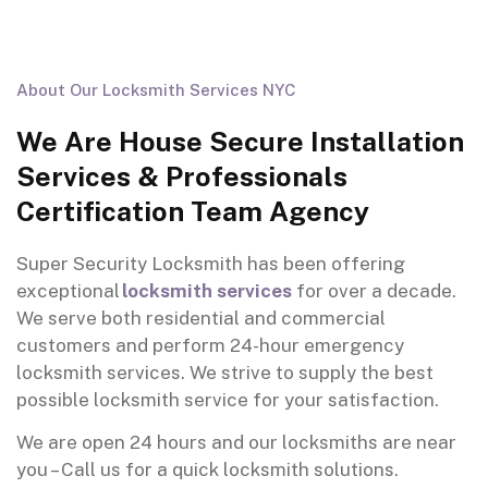
About Our Locksmith Services NYC
We Are House Secure Installation
Services & Professionals
Certification Team Agency
Super Security Locksmith
has
been
offering
exceptional
locksmith services
for over a decade.
We
serve
both residential and commercial
customers and
p
erform
24-hour
emergency
locksmith services. We strive to
supply
the best
possible locksmith
service
for your satisfaction
.
We are open 24 hours and our locksmiths are near
you – Call us for a quick locksmith solutions.