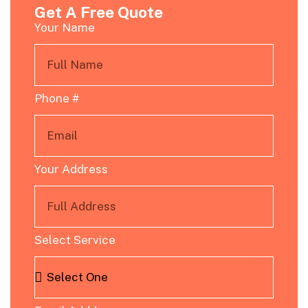
Get A Free Quote
Your Name
Phone #
Your Address
Select Service