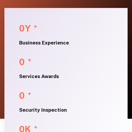
0
Y
+
Business Experience
0
+
Services Awards
0
+
Security Inspection
0
K
+