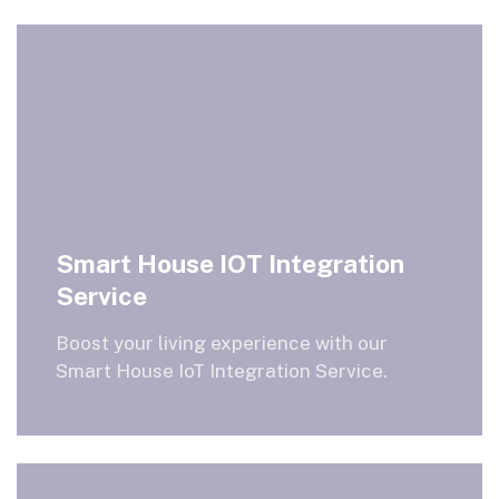
Smart House IOT Integration
Service
Boost your living experience with our
Smart House IoT Integration Service.