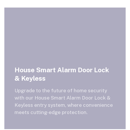
House Smart Alarm Door Lock
& Keyless
Upgrade to the future of home security
with our House Smart Alarm Door Lock &
Keyless entry system, where convenience
meets cutting-edge protection.