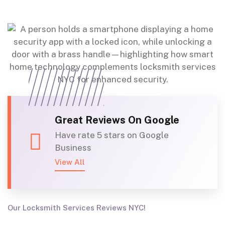
Great Reviews On Google
Have rate 5 stars on Google
Business
View All
Our Locksmith Services Reviews NYC!