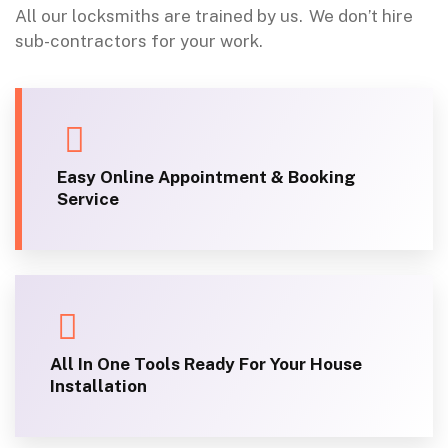
All our locksmiths are trained by us.
We don’t hire
sub-contractors for your work.
Easy Online Appointment & Booking
Service
All In One Tools Ready For Your House
Installation