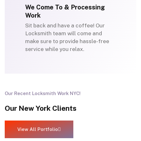
We Come To & Processing
Work
Sit back and have a coffee! Our
Locksmith team will come and
make sure to provide hassle-free
service while you relax.
Our Recent Locksmith Work NYC!
Our New York Clients
View All Portfolio