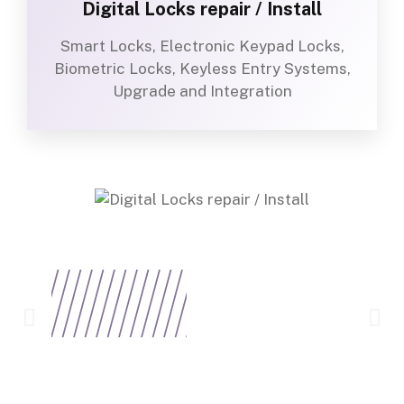
Digital Locks repair / Install
Smart Locks, Electronic Keypad Locks,
Biometric Locks, Keyless Entry Systems,
Upgrade and Integration