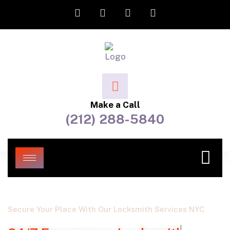
Make a Call
(212) 288-5840
Secure Your Place With Our Locksmith Services NYC