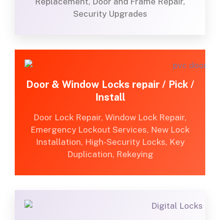
Replacement, Door and Frame Repair,
Security Upgrades
Door & Window Locks repair / Pick /
Install
Door Lock Repair, Window Lock Repair,
Emergency Lockout Services, New Lock
Installation, High-Security Locks, Key
Duplication, Rekeying