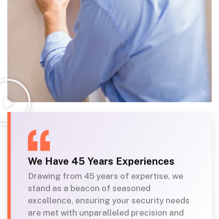
We Have 45 Years Experiences
Drawing from 45 years of expertise, we
stand as a beacon of seasoned
excellence, ensuring your security needs
are met with unparalleled precision and