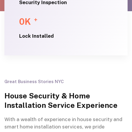
Security Inspection
0
K
+
Lock Installed
Great Business Stories NYC
House Security & Home
Installation Service Experience
With a wealth of experience in house security and
smart home installation services, we pride