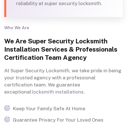
reliability at super security locksmith.
Who We Are
We Are Super Security Locksmith
Installation Services & Professionals
Certification Team Agency
At Super Security Locksmith, we take pride in being
your trusted agency with a professional
certification team
.
We guarantee
exceptional
locksmith installations
.
Keep Your Family Safe At Home
Guarantee Privacy For Your Loved Ones