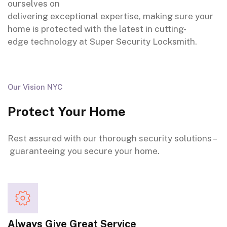
ourselves on
delivering
exceptional
expertise
,
making sure
your
home is
protected
with the latest in
cutting-
edge
technology at Super Security Locksmith.
Our Vision NYC
Protect Your Home
Rest assured
with our
thorough
security solutions –
guaranteeing
you secure your home.
Always Give Great Service