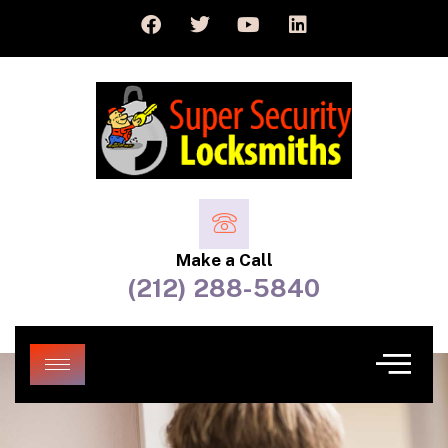
Make a Call
(212) 288-5840