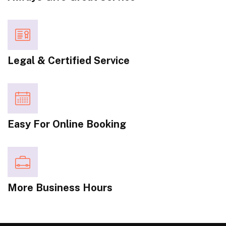
Legal & Certified Service
Easy For Online Booking
More Business Hours