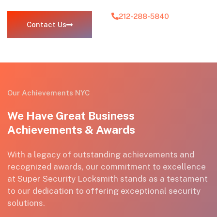
212-288-5840
Contact Us
Our Achievements NYC
We Have Great Business
Achievements & Awards
With a legacy of outstanding achievements and
recognized awards, our commitment to excellence
at Super Security Locksmith stands as a testament
to our dedication to
offering exceptional
security
solutions.