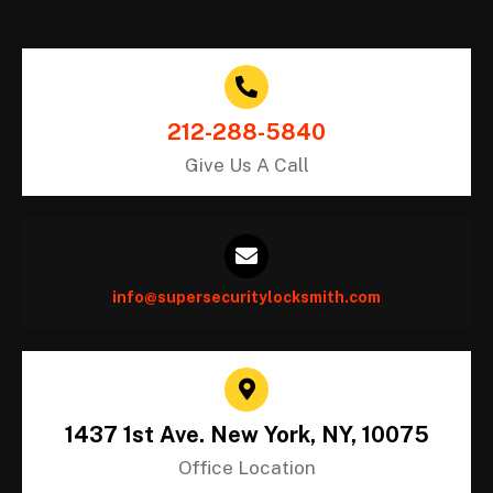
212-288-5840
Give Us A Call
info@supersecuritylocksmith.com
1437 1st Ave. New York, NY, 10075
Office Location