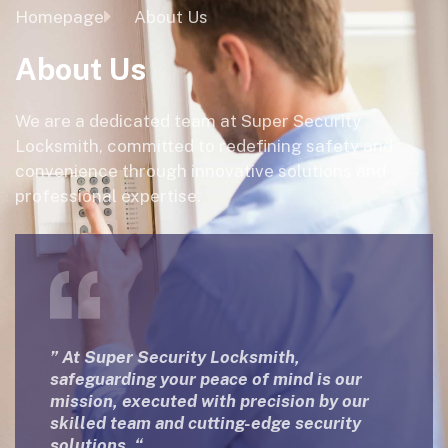
Homepage
About Us
About Us
We are a dedicated team at Super Security
Locksmith, committed to redefining safety and
convenience through innovative solutions and
professional expertise.
” At Super Security Locksmith,
safeguarding your peace of mind is our
mission, executed with precision by our
skilled team and cutting-edge security
solutions. “