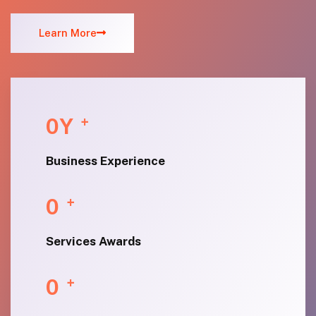
Learn More
0
Y
+
Business Experience
0
+
Services Awards
0
+