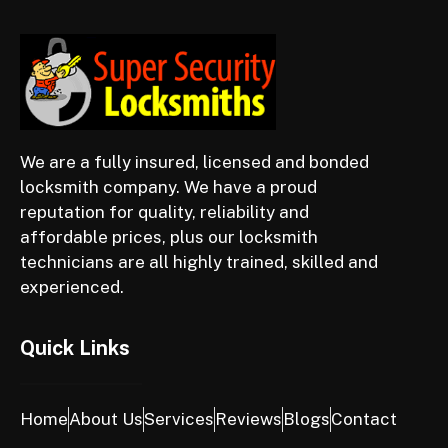
We are a fully insured, licensed and bonded
locksmith company. We have a proud
reputation for quality, reliability and
affordable prices, plus our locksmith
technicians are all highly trained, skilled and
experienced.
Quick Links
Home
About Us
Services
Reviews
Blogs
Contact