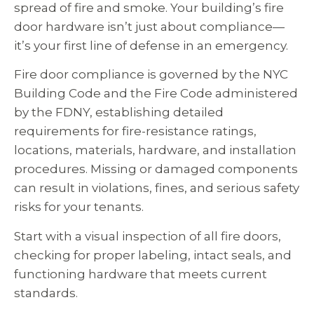
spread of fire and smoke. Your building’s fire
door hardware isn’t just about compliance—
it’s your first line of defense in an emergency.
Fire door compliance is governed by the NYC
Building Code and the Fire Code administered
by the FDNY, establishing detailed
requirements for fire-resistance ratings,
locations, materials, hardware, and installation
procedures. Missing or damaged components
can result in violations, fines, and serious safety
risks for your tenants.
Start with a visual inspection of all fire doors,
checking for proper labeling, intact seals, and
functioning hardware that meets current
standards.