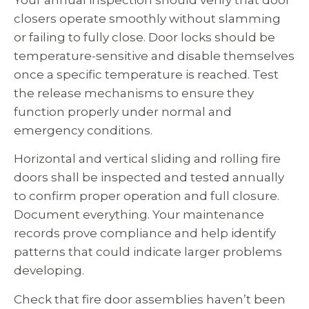
closers operate smoothly without slamming
or failing to fully close. Door locks should be
temperature-sensitive and disable themselves
once a specific temperature is reached. Test
the release mechanisms to ensure they
function properly under normal and
emergency conditions.
Horizontal and vertical sliding and rolling fire
doors shall be inspected and tested annually
to confirm proper operation and full closure.
Document everything. Your maintenance
records prove compliance and help identify
patterns that could indicate larger problems
developing.
Check that fire door assemblies haven’t been