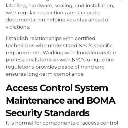
labeling, hardware, sealing, and installation,
with regular inspections and accurate
documentation helping you stay ahead of
violations.
Establish relationships with certified
technicians who understand NYC’s specific
requirements. Working with knowledgeable
professionals familiar with NYC’s unique fire
regulations provides peace of mind and
ensures long-term compliance.
Access Control System
Maintenance and BOMA
Security Standards
It is normal for components of access control