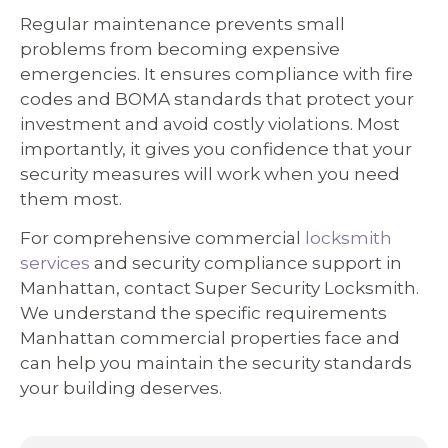
Regular maintenance prevents small
problems from becoming expensive
emergencies. It ensures compliance with fire
codes and BOMA standards that protect your
investment and avoid costly violations. Most
importantly, it gives you confidence that your
security measures will work when you need
them most.
For comprehensive commercial
locksmith
services
and security compliance support in
Manhattan, contact Super Security Locksmith.
We understand the specific requirements
Manhattan commercial properties face and
can help you maintain the security standards
your building deserves.