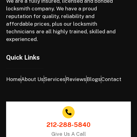
We are a fully insured, licensed and bonded
locksmith company. We have a proud
reputation for quality, reliability and
affordable prices, plus our locksmith
technicians are all highly trained, skilled and
experienced.
Quick Links
Home
About Us
Services
Reviews
Blogs
Contact
212-288-5840
Give Us A Call