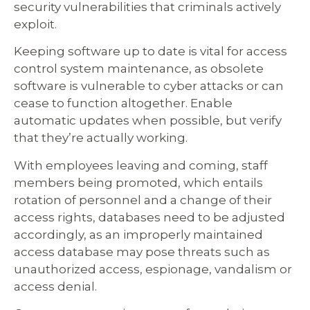
security vulnerabilities that criminals actively
exploit.
Keeping software up to date is vital for access
control system maintenance, as obsolete
software is vulnerable to cyber attacks or can
cease to function altogether. Enable
automatic updates when possible, but verify
that they’re actually working.
With employees leaving and coming, staff
members being promoted, which entails
rotation of personnel and a change of their
access rights, databases need to be adjusted
accordingly, as an improperly maintained
access database may pose threats such as
unauthorized access, espionage, vandalism or
access denial.