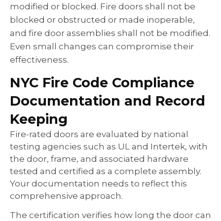
modified or blocked. Fire doors shall not be
blocked or obstructed or made inoperable,
and fire door assemblies shall not be modified.
Even small changes can compromise their
effectiveness.
NYC Fire Code Compliance
Documentation and Record
Keeping
Fire-rated doors are evaluated by national
testing agencies such as UL and Intertek, with
the door, frame, and associated hardware
tested and certified as a complete assembly.
Your documentation needs to reflect this
comprehensive approach.
The certification verifies how long the door can