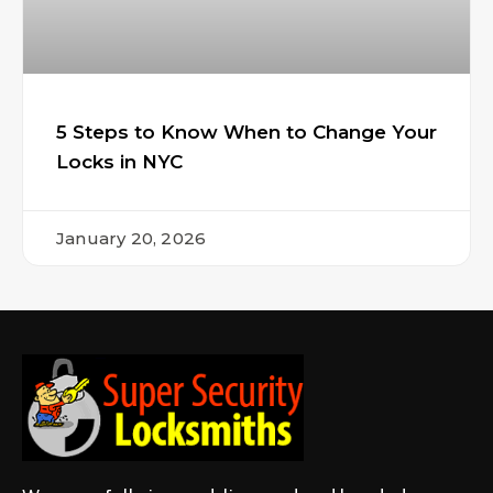
5 Steps to Know When to Change Your
Locks in NYC
January 20, 2026