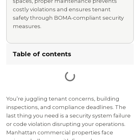
spaces, proper maintenance prevents
costly violations and ensures tenant
safety through BOMA-compliant security
measures.
Table of contents
You’re juggling tenant concerns, building
inspections, and compliance deadlines. The
last thing you need is a security system failure
or code violation disrupting your operations.
Manhattan commercial properties face