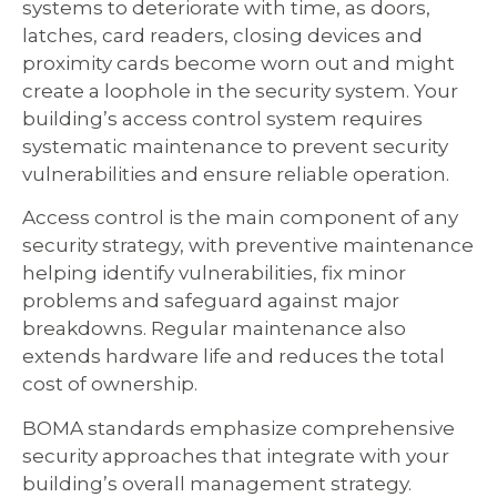
systems to deteriorate with time, as doors,
latches, card readers, closing devices and
proximity cards become worn out and might
create a loophole in the security system. Your
building’s access control system requires
systematic maintenance to prevent security
vulnerabilities and ensure reliable operation.
Access control is the main component of any
security strategy, with preventive maintenance
helping identify vulnerabilities, fix minor
problems and safeguard against major
breakdowns. Regular maintenance also
extends hardware life and reduces the total
cost of ownership.
BOMA standards emphasize comprehensive
security approaches that integrate with your
building’s overall management strategy.