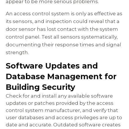
appear to be more serious problems.
An access control system is only as effective as
its sensors, and inspection could reveal that a
door sensor has lost contact with the system
control panel. Test all sensors systematically,
documenting their response times and signal
strength.
Software Updates and
Database Management for
Building Security
Check for and install any available software
updates or patches provided by the access
control system manufacturer, and verify that
user databases and access privileges are up to
date and accurate. Outdated software creates