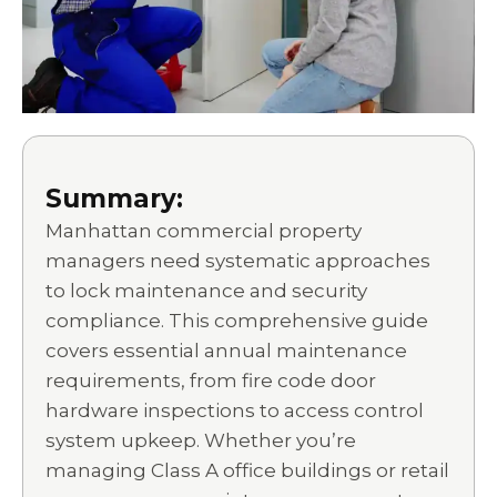
Summary:
Manhattan commercial property
managers need systematic approaches
to lock maintenance and security
compliance. This comprehensive guide
covers essential annual maintenance
requirements, from fire code door
hardware inspections to access control
system upkeep. Whether you’re
managing Class A office buildings or retail