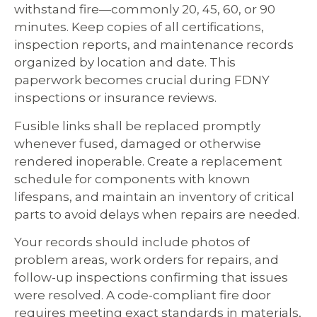
withstand fire—commonly 20, 45, 60, or 90
minutes. Keep copies of all certifications,
inspection reports, and maintenance records
organized by location and date. This
paperwork becomes crucial during FDNY
inspections or insurance reviews.
Fusible links shall be replaced promptly
whenever fused, damaged or otherwise
rendered inoperable. Create a replacement
schedule for components with known
lifespans, and maintain an inventory of critical
parts to avoid delays when repairs are needed.
Your records should include photos of
problem areas, work orders for repairs, and
follow-up inspections confirming that issues
were resolved. A code-compliant fire door
requires meeting exact standards in materials,