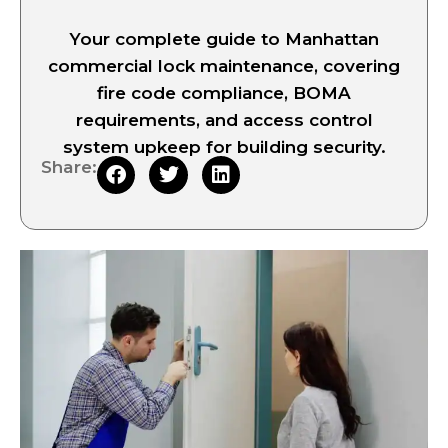
Your complete guide to Manhattan
commercial lock maintenance, covering
fire code compliance, BOMA
requirements, and access control
system upkeep for building security.
Share: