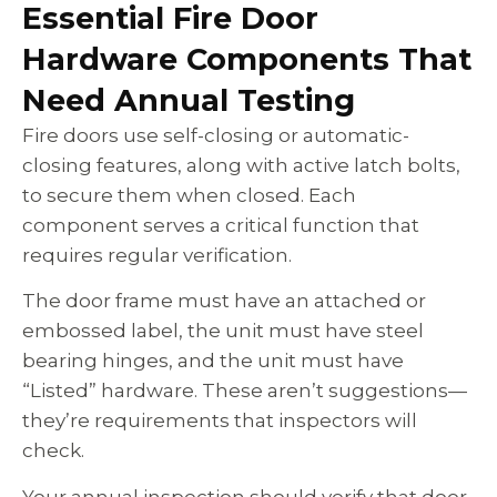
Essential Fire Door
Hardware Components That
Need Annual Testing
Fire doors use self-closing or automatic-
closing features, along with active latch bolts,
to secure them when closed. Each
component serves a critical function that
requires regular verification.
The door frame must have an attached or
embossed label, the unit must have steel
bearing hinges, and the unit must have
“Listed” hardware. These aren’t suggestions—
they’re requirements that inspectors will
check.
Your annual inspection should verify that door