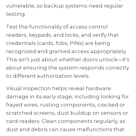
vulnerable, so backup systems need regular
testing.
Test the functionality of access control
readers, keypads, and locks, and verify that
credentials (cards, fobs, PINs) are being
recognized and granted access appropriately.
This isn’t just about whether doors unlock—it’s
about ensuring the system responds correctly
to different authorization levels.
Visual inspection helps reveal hardware
damage in its early stage, including looking for
frayed wires, rusting components, cracked or
scratched screens, dust buildup on sensors or
card readers. Clean components regularly, as
dust and debris can cause malfunctions that