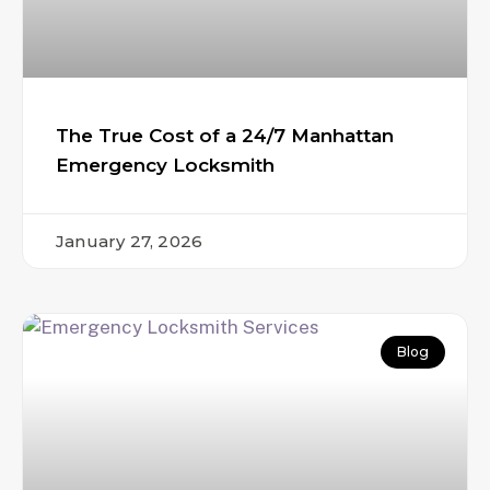
The True Cost of a 24/7 Manhattan
Emergency Locksmith
January 27, 2026
Blog