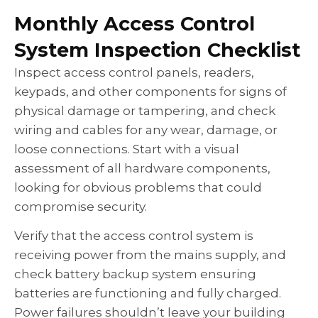
Monthly Access Control
System Inspection Checklist
Inspect access control panels, readers,
keypads, and other components for signs of
physical damage or tampering, and check
wiring and cables for any wear, damage, or
loose connections. Start with a visual
assessment of all hardware components,
looking for obvious problems that could
compromise security.
Verify that the access control system is
receiving power from the mains supply, and
check battery backup system ensuring
batteries are functioning and fully charged.
Power failures shouldn’t leave your building