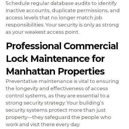
Schedule regular database audits to identify
inactive accounts, duplicate permissions, and
access levels that no longer match job
responsibilities. Your security is only as strong
as your weakest access point.
Professional Commercial
Lock Maintenance for
Manhattan Properties
Preventative maintenance is vital to ensuring
the longevity and effectiveness of access
control systems, as they are essential to a
strong security strategy. Your building’s
security systems protect more than just
property—they safeguard the people who
work and visit there every day.