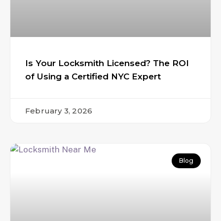
Is Your Locksmith Licensed? The ROI
of Using a Certified NYC Expert
February 3, 2026
Blog