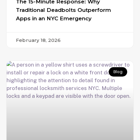
The 15-Minute Response: Why
Traditional Deadbolts Outperform
Apps in an NYC Emergency
February 18, 2026
Blog