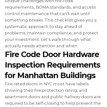
unique challenges with fire code
requirements, BOMA standards, and access
control maintenance that can’t wait until
something breaks. This checklist gives you a
systematic approach to stay ahead of
problems, maintain compliance, and protect
your investment. Let’s walk through what
actually needs attention and when.
Fire Code Door Hardware
Inspection Requirements
for Manhattan Buildings
Fire-rated doors in NYC must have labels
showing their fire protection rating, and
apartment doors and public hallway doors are
required to be self-closing to help prevent the