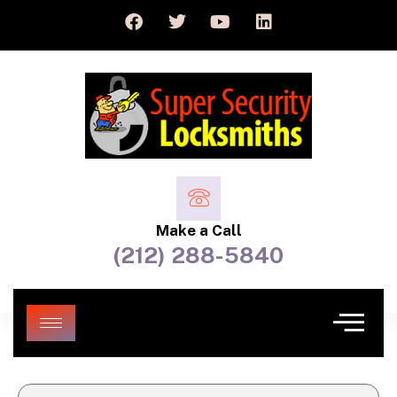
Make a Call
(212) 288-5840