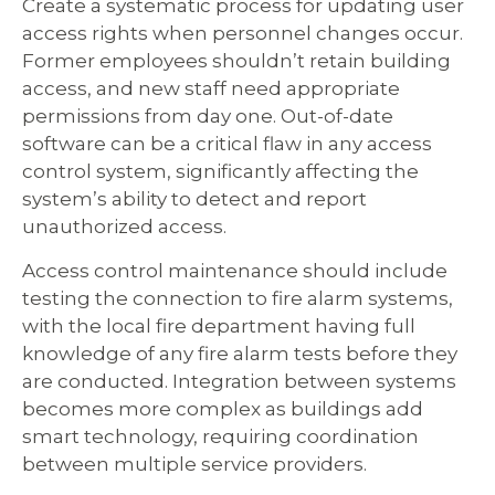
Create a systematic process for updating user
access rights when personnel changes occur.
Former employees shouldn’t retain building
access, and new staff need appropriate
permissions from day one. Out-of-date
software can be a critical flaw in any access
control system, significantly affecting the
system’s ability to detect and report
unauthorized access.
Access control maintenance should include
testing the connection to fire alarm systems,
with the local fire department having full
knowledge of any fire alarm tests before they
are conducted. Integration between systems
becomes more complex as buildings add
smart technology, requiring coordination
between multiple service providers.