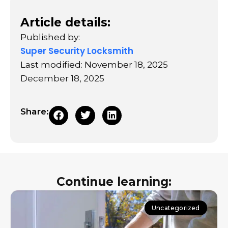
Article details:
Published by:
Super Security Locksmith
Last modified: November 18, 2025
December 18, 2025
Share:
Continue learning:
Uncategorized