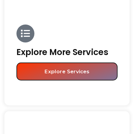
Explore More Services
Explore Services