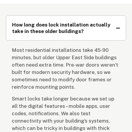
How long does lock installation actually
take in these older buildings?
Most residential installations take 45-90
minutes, but older Upper East Side buildings
often need extra time. Pre-war doors weren’t
built for modern security hardware, so we
sometimes need to modify door frames or
reinforce mounting points.
Smart locks take longer because we set up
all the digital features – mobile apps, user
codes, notifications. We also test
connectivity with your building’s systems,
which can be tricky in buildings with thick