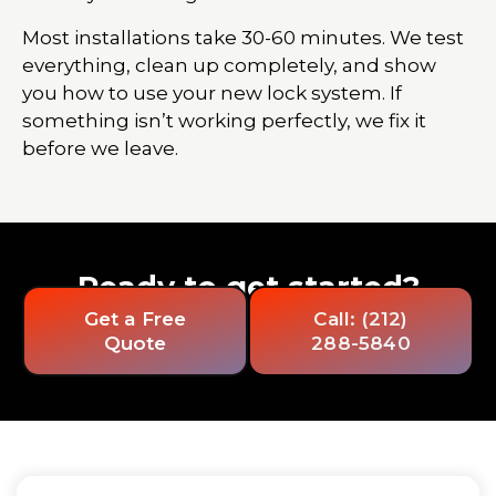
Most installations take 30-60 minutes. We test
everything, clean up completely, and show
you how to use your new lock system. If
something isn’t working perfectly, we fix it
before we leave.
Ready to get started?
Get a Free
Call: (212)
Quote
288-5840