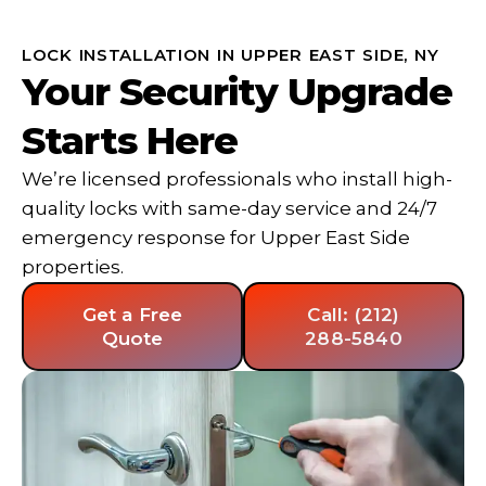
LOCK INSTALLATION IN UPPER EAST SIDE, NY
Your Security Upgrade
Starts Here
We’re licensed professionals who install high-
quality locks with same-day service and 24/7
emergency response for Upper East Side
properties.
Get a Free
Call: (212)
Quote
288-5840