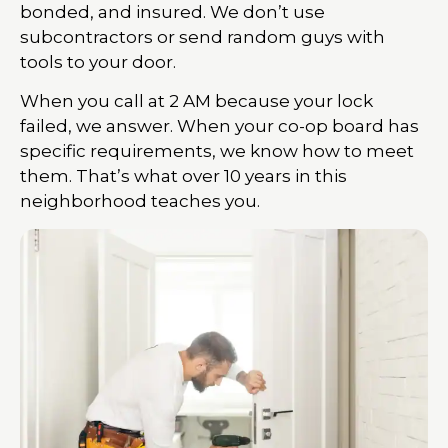
bonded, and insured. We don’t use
subcontractors or send random guys with
tools to your door.
When you call at 2 AM because your lock
failed, we answer. When your co-op board has
specific requirements, we know how to meet
them. That’s what over 10 years in this
neighborhood teaches you.