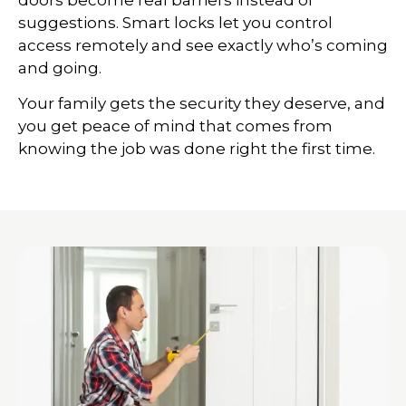
suggestions. Smart locks let you control
access remotely and see exactly who’s coming
and going.
Your family gets the security they deserve, and
you get peace of mind that comes from
knowing the job was done right the first time.