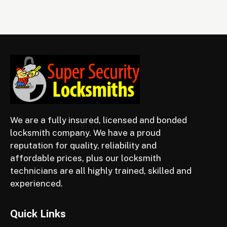
We are a fully insured, licensed and bonded
locksmith company. We have a proud
reputation for quality, reliability and
affordable prices, plus our locksmith
technicians are all highly trained, skilled and
experienced.
Quick Links