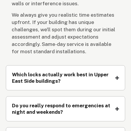
walls or interference issues.
We always give you realistic time estimates
upfront. If your building has unique
challenges, we’ll spot them during our initial
assessment and adjust expectations
accordingly. Same-day service is available
for most standard installations.
Which locks actually work best in Upper
East Side buildings?
Do you really respond to emergencies at
night and weekends?