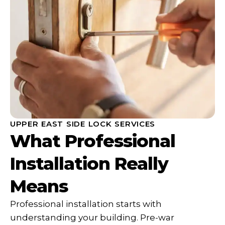
UPPER EAST SIDE LOCK SERVICES
What Professional
Installation Really
Means
Professional installation starts with
understanding your building. Pre-war