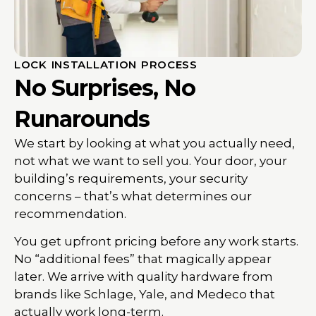
LOCK INSTALLATION PROCESS
No Surprises, No
Runarounds
We start by looking at what you actually need,
not what we want to sell you. Your door, your
building’s requirements, your security
concerns – that’s what determines our
recommendation.
You get upfront pricing before any work starts.
No “additional fees” that magically appear
later. We arrive with quality hardware from
brands like Schlage, Yale, and Medeco that
actually work long-term.