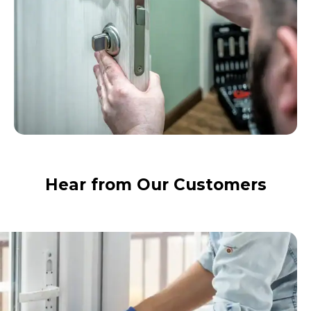
Hear from Our Customers