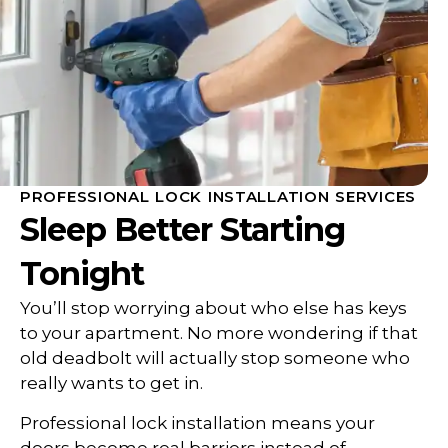
PROFESSIONAL LOCK INSTALLATION SERVICES
Sleep Better Starting
Tonight
You’ll stop worrying about who else has keys
to your apartment. No more wondering if that
old deadbolt will actually stop someone who
really wants to get in.
Professional lock installation means your
doors become real barriers instead of