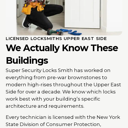
LICENSED LOCKSMITHS UPPER EAST SIDE
We Actually Know These
Buildings
Super Security Locks Smith has worked on
everything from pre-war brownstones to
modern high-rises throughout the Upper East
Side for over a decade. We know which locks
work best with your building’s specific
architecture and requirements.
Every technician is licensed with the New York
State Division of Consumer Protection,