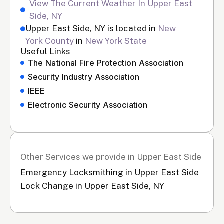
View The Current Weather In Upper East
Side, NY
Upper East Side, NY is located in
New
York County
in
New York State
Useful Links
The National Fire Protection Association
Security Industry Association
IEEE
Electronic Security Association
Other Services we provide in Upper East Side
Emergency Locksmithing in Upper East Side
Lock Change in Upper East Side, NY