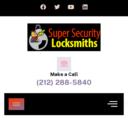
Make a Call
(212) 288-5840