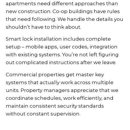
apartments need different approaches than
new construction. Co-op buildings have rules
that need following. We handle the details you
shouldn’t have to think about.
Smart lock installation includes complete
setup – mobile apps, user codes, integration
with existing systems. You’re not left figuring
out complicated instructions after we leave.
Commercial properties get master key
systems that actually work across multiple
units. Property managers appreciate that we
coordinate schedules, work efficiently, and
maintain consistent security standards
without constant supervision.