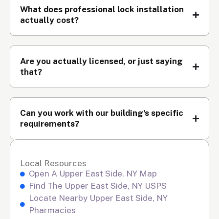
What does professional lock installation
actually cost?
Are you actually licensed, or just saying
that?
Can you work with our building's specific
requirements?
Local Resources
Open A Upper East Side, NY Map
Find The Upper East Side, NY USPS
Locate Nearby Upper East Side, NY
Pharmacies