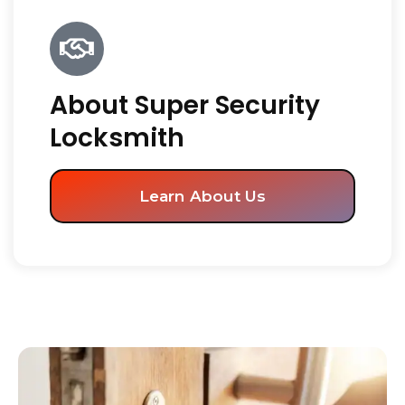
About Super Security
Locksmith
Learn About Us