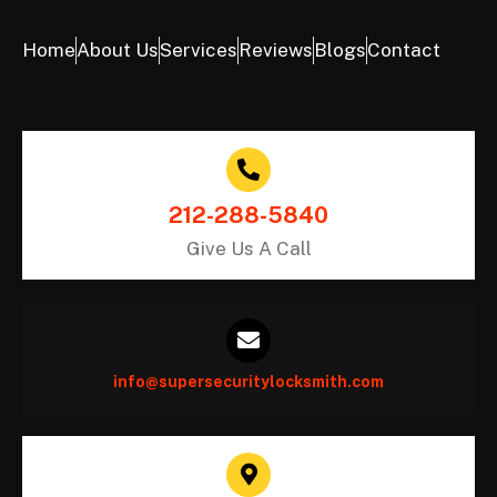
Home
About Us
Services
Reviews
Blogs
Contact
212-288-5840
Give Us A Call
info@supersecuritylocksmith.com