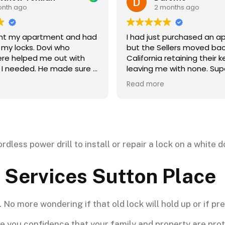
2 months ago
2 months ago
d just purchased an apartment
This place is aweso
the Sellers moved back to
unlocked in seconds
ornia retaining their keys and
affordable. A great 
ing me with none. Super Security
A++++++++
 promptly to change two high
 more
rity locks and provide me with
sets of new keys so that I could
entry to the apartment and
 in.
 Services Sutton Place
No more wondering if that old lock will hold up or if pre
 you confidence that your family and property are prote