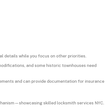
 details while you focus on other priorities.
 modifications, and some historic townhouses need
rements and can provide documentation for insurance