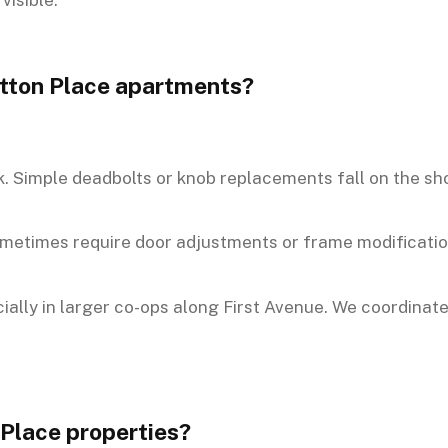
Sutton Place apartments?
. Simple deadbolts or knob replacements fall on the sho
sometimes require door adjustments or frame modificatio
ally in larger co-ops along First Avenue. We coordinate
 Place properties?