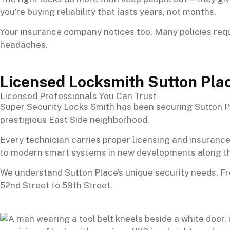
you’re buying reliability that lasts years, not months.
Your insurance company notices too. Many policies requ
headaches.
Licensed Locksmith Sutton Pla
Licensed Professionals You Can Trust
Super Security Locks Smith has been securing Sutton Pl
prestigious East Side neighborhood.
Every technician carries proper licensing and insurance
to modern smart systems in new developments along th
We understand Sutton Place’s unique security needs. F
52nd Street to 59th Street.