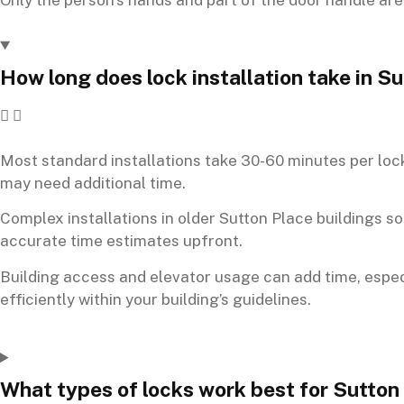
How long does lock installation take in 
Most standard installations take 30-60 minutes per lock
may need additional time.
Complex installations in older Sutton Place buildings 
accurate time estimates upfront.
Building access and elevator usage can add time, especi
efficiently within your building’s guidelines.
What types of locks work best for Sutton