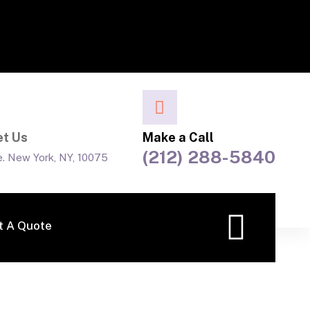
t Us
Make a Call
(212) 288-5840
e. New York, NY, 10075
t A Quote