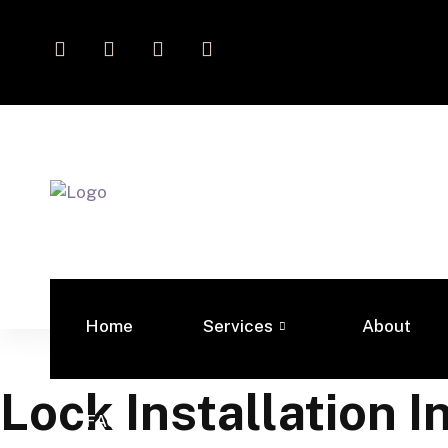
Home
Services
About
Lock Installation I
FAQs