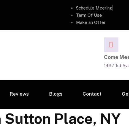
Schedule Meeting
Term Of Use
Make an Offer
Come Mee
1437 1st Av
Reviews
Blogs
Contact
Ge
n Sutton Place, NY