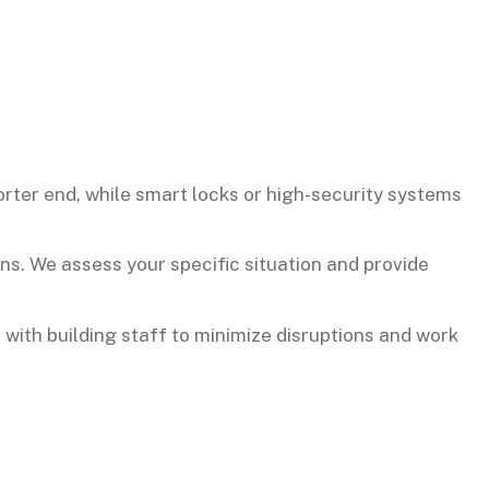
rter end, while smart locks or high-security systems
ns. We assess your specific situation and provide
 with building staff to minimize disruptions and work