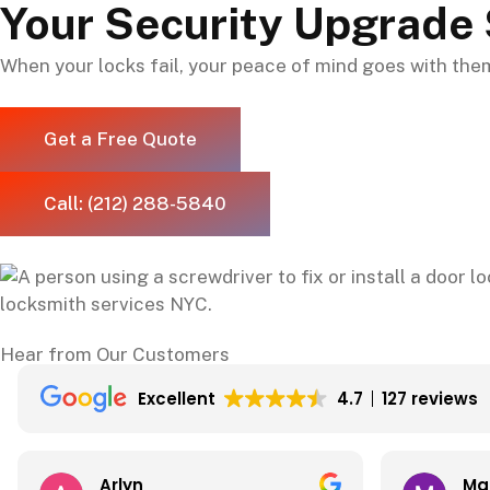
Your Security Upgrade 
When your locks fail, your peace of mind goes with them.
Get a Free Quote
Call: (212) 288-5840
Hear from Our Customers
Excellent
4.7
127 reviews
Matthew Torkian