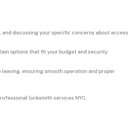
t, and discussing your specific concerns about access
ain options that fit your budget and security
e leaving, ensuring smooth operation and proper