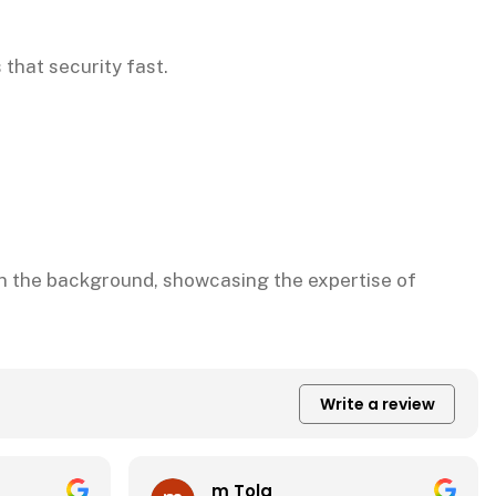
 that security fast.
Write a review
CADS Office