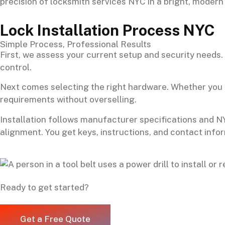
Lock Installation Process NYC
Simple Process, Professional Results
First, we assess your current setup and security needs
control.
Next comes selecting the right hardware. Whether you n
requirements without overselling.
Installation follows manufacturer specifications and N
alignment. You get keys, instructions, and contact info
Ready to get started?
Get a Free Quote