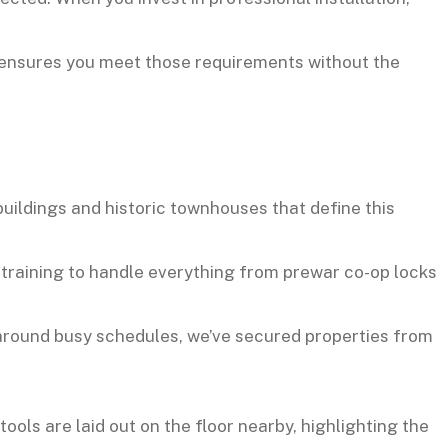
n ensures you meet those requirements without the
uildings and historic townhouses that define this
e training to handle everything from prewar co-op locks
around busy schedules, we’ve secured properties from