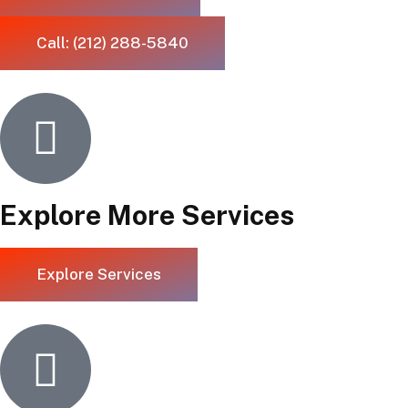
Call: (212) 288-5840
Explore More Services
Explore Services