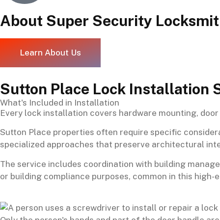
About Super Security Locksmi
Learn About Us
Sutton Place Lock Installation 
What's Included in Installation
Every lock installation covers hardware mounting, door 
Sutton Place properties often require specific consider
specialized approaches that preserve architectural int
The service includes coordination with building mana
or building compliance purposes, common in this high