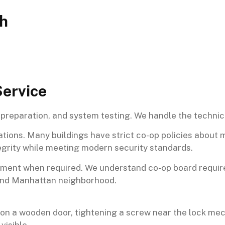
th
Service
preparation, and system testing. We handle the technical
ations. Many buildings have strict co-op policies about
egrity while meeting modern security standards.
gement when required. We understand co-op board requi
-end Manhattan neighborhood.