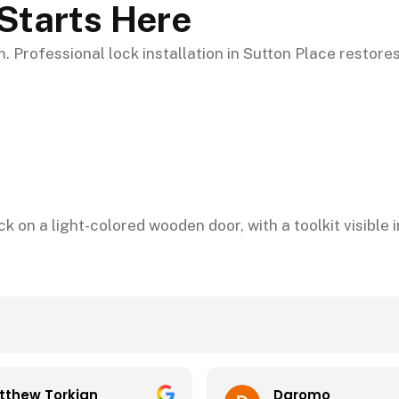
Starts Here
 Professional lock installation in Sutton Place restores
Daromo
m Tola