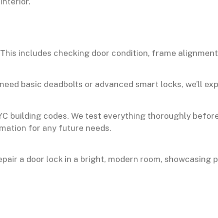
. This includes checking door condition, frame alignmen
eed basic deadbolts or advanced smart locks, we’ll expl
YC building codes. We test everything thoroughly befor
rmation for any future needs.