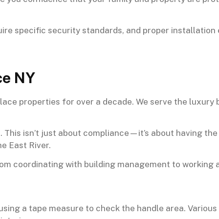
ire specific security standards, and proper installatio
ce NY
ace properties for over a decade. We serve the luxury b
. This isn’t just about compliance—it’s about having th
e East River.
rom coordinating with building management to working 