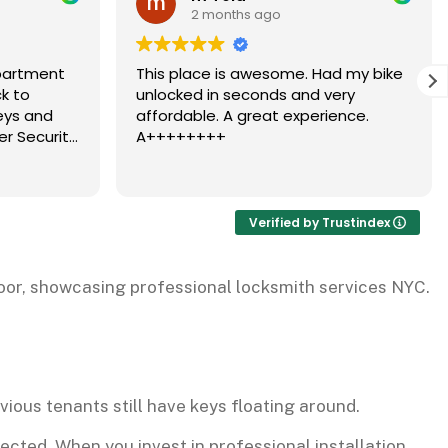
2 months ago
me. Had my bike
Dubi has come out to help with our
 and very
security door several times, and
experience.
each time he responded quickly an
professionally. He clearly knows wha
needs to be done and has
Read more
consistently fixed the issue
efficiently. We really appreciate his
reliability and expertise.
Verified by Trustindex
vious tenants still have keys floating around.
cted. When you invest in professional installation,