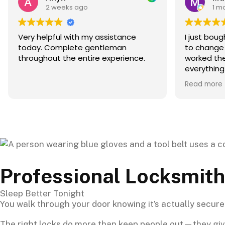
1 month ago
I just bought my apartment and had
I ha
to change my locks. Dovi who
but 
worked there helped me out with
Calif
everything I needed. He made sure I
leav
got the lock that fit best for my
came
Read more
Read
apartment and gave me a great
secu
deal. The whole experience was an
two 
A+ he was extremely helpful and
get 
made sure I was happy. 10/10
move
recommend
Professional Locksmith
Sleep Better Tonight
You walk through your door knowing it’s actually secure. 
The right locks do more than keep people out—they give