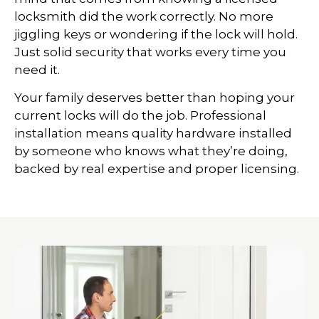
locksmith did the work correctly. No more
jiggling keys or wondering if the lock will hold.
Just solid security that works every time you
need it.
Your family deserves better than hoping your
current locks will do the job. Professional
installation means quality hardware installed
by someone who knows what they’re doing,
backed by real expertise and proper licensing.