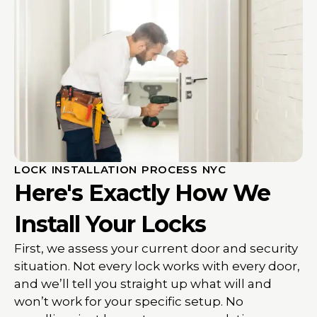
LOCK INSTALLATION PROCESS NYC
Here's Exactly How We
Install Your Locks
First, we assess your current door and security
situation. Not every lock works with every door,
and we’ll tell you straight up what will and
won’t work for your specific setup. No