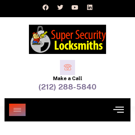
Make a Call
(212) 288-5840