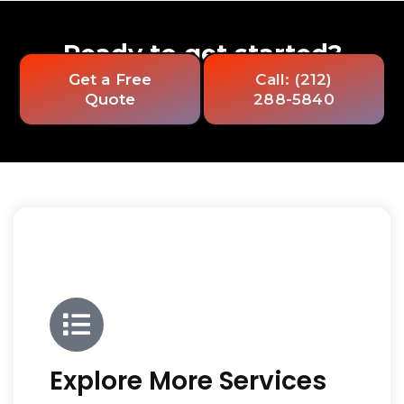
Ready to get started?
Get a Free
Call: (212)
Quote
288-5840
Explore More Services