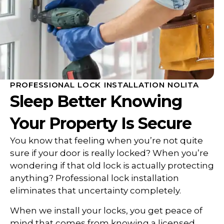
PROFESSIONAL LOCK INSTALLATION NOLITA
Sleep Better Knowing
Your Property Is Secure
You know that feeling when you’re not quite
sure if your door is really locked? When you’re
wondering if that old lock is actually protecting
anything? Professional lock installation
eliminates that uncertainty completely.
When we install your locks, you get peace of
mind that comes from knowing a licensed