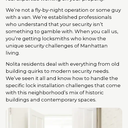
We’re not a fly-by-night operation or some guy
with a van. We’re established professionals
who understand that your security isn’t
something to gamble with. When you call us,
you’re getting locksmiths who know the
unique security challenges of Manhattan
living.
Nolita residents deal with everything from old
building quirks to modern security needs.
We’ve seen it all and know how to handle the
specific lock installation challenges that come
with this neighborhood’s mix of historic
buildings and contemporary spaces.