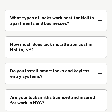
What types of locks work best for Nolita
apartments and businesses?
How much does lock installation cost in
Nolita, NY?
Do you install smart locks and keyless
entry systems?
Are your locksmiths licensed and insured
for work in NYC?