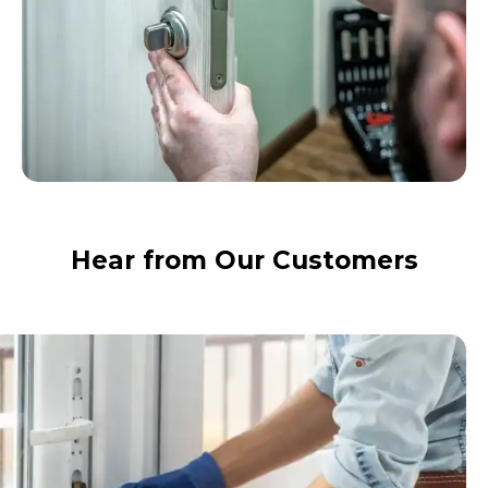
Hear from Our Customers