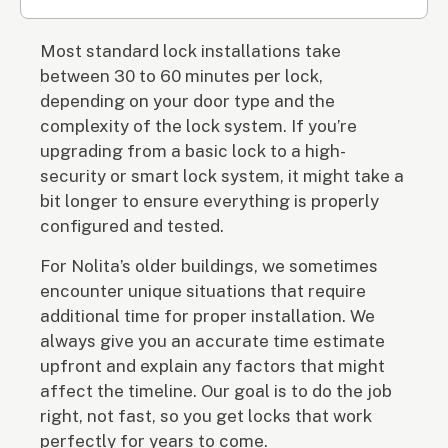
Most standard lock installations take
between 30 to 60 minutes per lock,
depending on your door type and the
complexity of the lock system. If you’re
upgrading from a basic lock to a high-
security or smart lock system, it might take a
bit longer to ensure everything is properly
configured and tested.
For Nolita’s older buildings, we sometimes
encounter unique situations that require
additional time for proper installation. We
always give you an accurate time estimate
upfront and explain any factors that might
affect the timeline. Our goal is to do the job
right, not fast, so you get locks that work
perfectly for years to come.