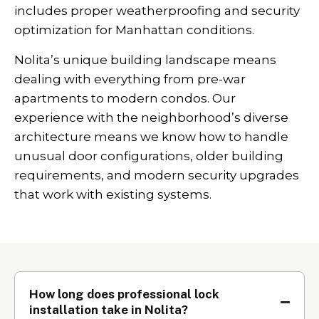
includes proper weatherproofing and security
optimization for Manhattan conditions.
Nolita’s unique building landscape means
dealing with everything from pre-war
apartments to modern condos. Our
experience with the neighborhood’s diverse
architecture means we know how to handle
unusual door configurations, older building
requirements, and modern security upgrades
that work with existing systems.
How long does professional lock
installation take in Nolita?