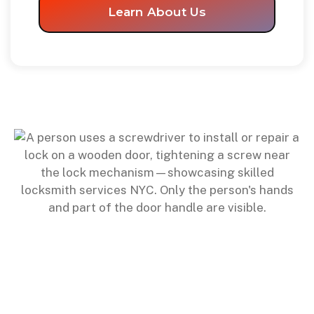
Learn About Us