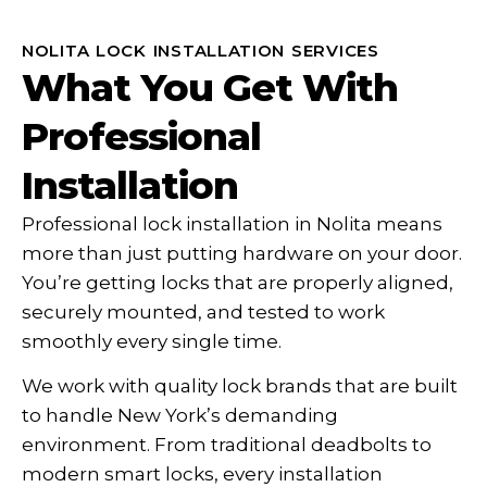
NOLITA LOCK INSTALLATION SERVICES
What You Get With
Professional
Installation
Professional lock installation in Nolita means
more than just putting hardware on your door.
You’re getting locks that are properly aligned,
securely mounted, and tested to work
smoothly every single time.
We work with quality lock brands that are built
to handle New York’s demanding
environment. From traditional deadbolts to
modern smart locks, every installation