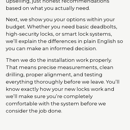
upselling, just honest recommendations
based on what you actually need.
Next, we show you your options within your
budget. Whether you need basic deadbolts,
high-security locks, or smart lock systems,
we’ll explain the differences in plain English so
you can make an informed decision.
Then we do the installation work properly.
That means precise measurements, clean
drilling, proper alignment, and testing
everything thoroughly before we leave. You’ll
know exactly how your new locks work and
we’ll make sure you’re completely
comfortable with the system before we
consider the job done.