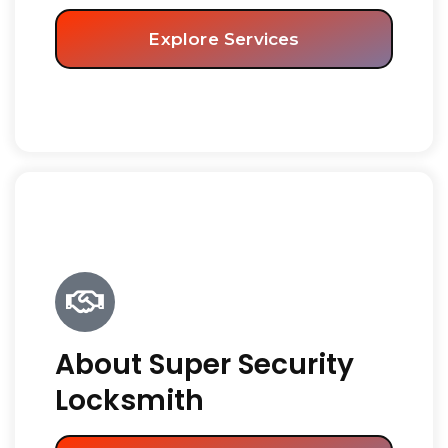
Explore Services
About Super Security
Locksmith