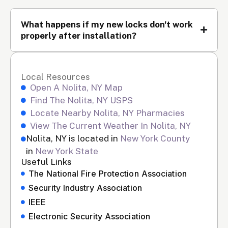
What happens if my new locks don't work
properly after installation?
Local Resources
Open A Nolita, NY Map
Find The Nolita, NY USPS
Locate Nearby Nolita, NY Pharmacies
View The Current Weather In Nolita, NY
Nolita, NY is located in
New York County
in
New York State
Useful Links
The National Fire Protection Association
Security Industry Association
IEEE
Electronic Security Association