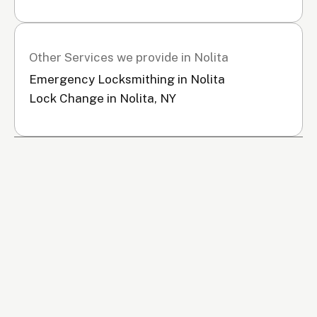
Other Services we provide in Nolita
Emergency Locksmithing in Nolita
Lock Change in Nolita, NY