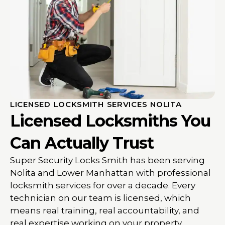
LICENSED LOCKSMITH SERVICES NOLITA
Licensed Locksmiths You
Can Actually Trust
Super Security Locks Smith has been serving
Nolita and Lower Manhattan with professional
locksmith services for over a decade. Every
technician on our team is licensed, which
means real training, real accountability, and
real expertise working on your property.