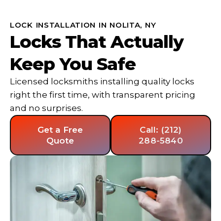
LOCK INSTALLATION IN NOLITA, NY
Locks That Actually
Keep You Safe
Licensed locksmiths installing quality locks
right the first time, with transparent pricing
and no surprises.
Get a Free
Call: (212)
Quote
288-5840