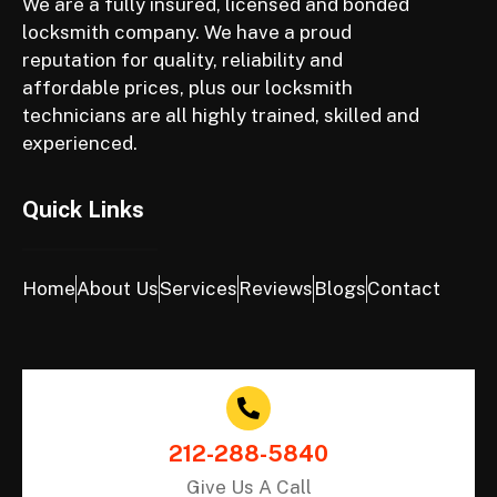
We are a fully insured, licensed and bonded
locksmith company. We have a proud
reputation for quality, reliability and
affordable prices, plus our locksmith
technicians are all highly trained, skilled and
experienced.
Quick Links
Home
About Us
Services
Reviews
Blogs
Contact
212-288-5840
Give Us A Call