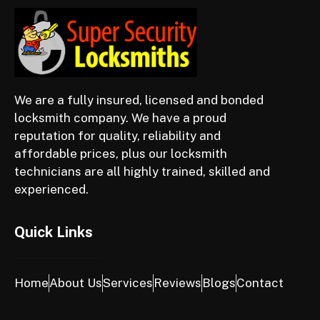
We are a fully insured, licensed and bonded
locksmith company. We have a proud
reputation for quality, reliability and
affordable prices, plus our locksmith
technicians are all highly trained, skilled and
experienced.
Quick Links
Home
About Us
Services
Reviews
Blogs
Contact