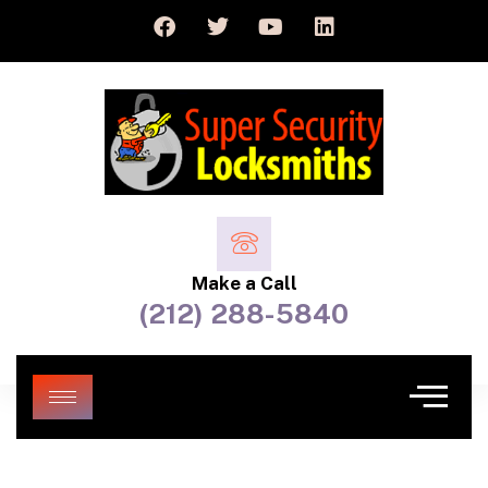
Make a Call
(212) 288-5840