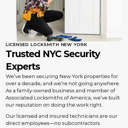
LICENSED LOCKSMITH NEW YORK
Trusted NYC Security
Experts
We’ve been securing New York properties for
over a decade, and we’re not going anywhere.
As a family-owned business and member of
Associated Locksmiths of America, we’ve built
our reputation on doing the work right.
Our licensed and insured technicians are our
direct employees—no subcontractors