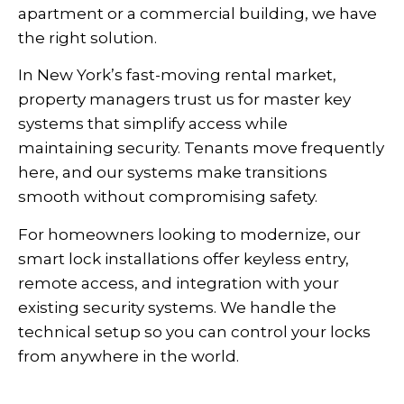
apartment or a commercial building, we have
the right solution.
In New York’s fast-moving rental market,
property managers trust us for master key
systems that simplify access while
maintaining security. Tenants move frequently
here, and our systems make transitions
smooth without compromising safety.
For homeowners looking to modernize, our
smart lock installations offer keyless entry,
remote access, and integration with your
existing security systems. We handle the
technical setup so you can control your locks
from anywhere in the world.