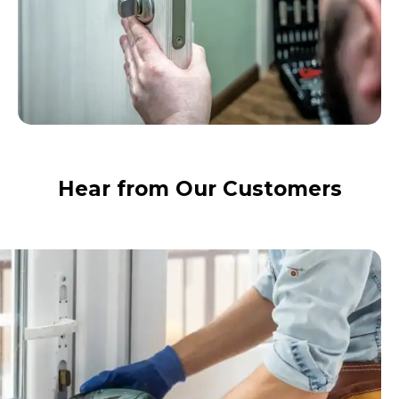
Hear from Our Customers