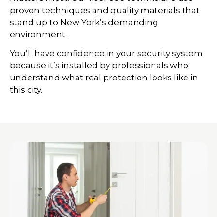
proven techniques and quality materials that
stand up to New York’s demanding
environment.
You’ll have confidence in your security system
because it’s installed by professionals who
understand what real protection looks like in
this city.