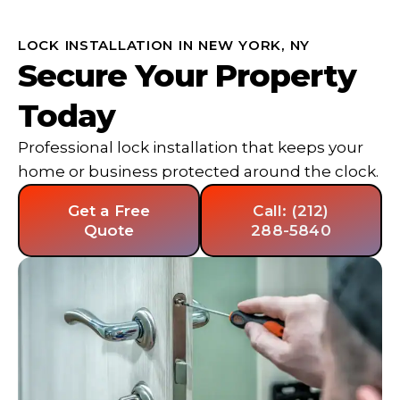
LOCK INSTALLATION IN NEW YORK, NY
Secure Your Property
Today
Professional lock installation that keeps your
home or business protected around the clock.
Get a Free
Call: (212)
Quote
288-5840