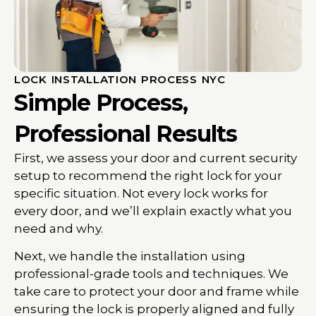
LOCK INSTALLATION PROCESS NYC
Simple Process,
Professional Results
First, we assess your door and current security
setup to recommend the right lock for your
specific situation. Not every lock works for
every door, and we’ll explain exactly what you
need and why.
Next, we handle the installation using
professional-grade tools and techniques. We
take care to protect your door and frame while
ensuring the lock is properly aligned and fully