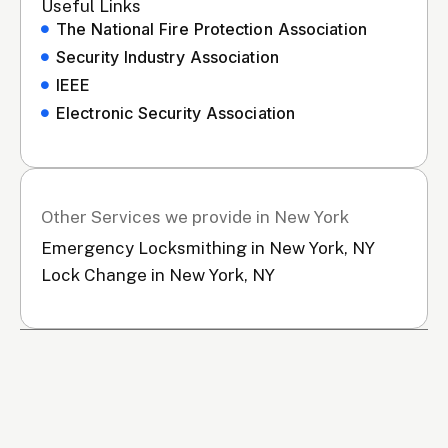
Useful Links
The National Fire Protection Association
Security Industry Association
IEEE
Electronic Security Association
Other Services we provide in New York
Emergency Locksmithing in New York, NY
Lock Change in New York, NY