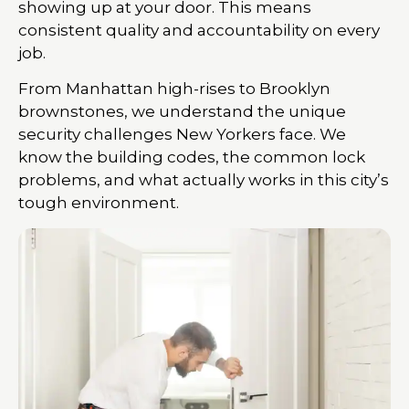
showing up at your door. This means
consistent quality and accountability on every
job.
From Manhattan high-rises to Brooklyn
brownstones, we understand the unique
security challenges New Yorkers face. We
know the building codes, the common lock
problems, and what actually works in this city’s
tough environment.