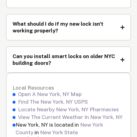
What should I do if my new lock isn't
working properly?
Can you install smart locks on older NYC
building doors?
Local Resources
Open A New York, NY Map
Find The New York, NY USPS
Locate Nearby New York, NY Pharmacies
View The Current Weather In New York, NY
New York, NY is located in
New York
County
in
New York State