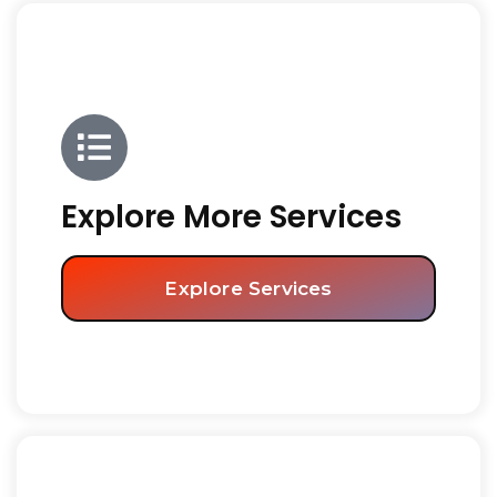
Explore More Services
Explore Services