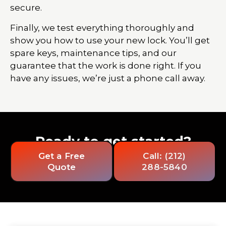
secure.
Finally, we test everything thoroughly and
show you how to use your new lock. You’ll get
spare keys, maintenance tips, and our
guarantee that the work is done right. If you
have any issues, we’re just a phone call away.
Ready to get started?
Get a Free
Call: (212)
Quote
288-5840