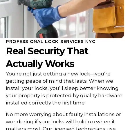
PROFESSIONAL LOCK SERVICES NYC
Real Security That
Actually Works
You’re not just getting a new lock—you’re
getting peace of mind that lasts. When we
install your locks, you’ll sleep better knowing
your property is protected by quality hardware
installed correctly the first time.
No more worrying about faulty installations or
wondering if your locks will hold up when it
matters most. Our licensed technicians use