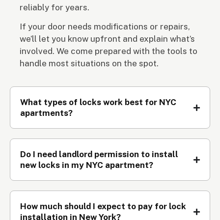
reliably for years.
If your door needs modifications or repairs,
we’ll let you know upfront and explain what’s
involved. We come prepared with the tools to
handle most situations on the spot.
What types of locks work best for NYC
apartments?
Do I need landlord permission to install
new locks in my NYC apartment?
How much should I expect to pay for lock
installation in New York?