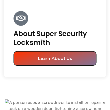
About Super Security
Locksmith
Learn About Us