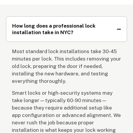
How long does a professional lock
installation take in NYC?
Most standard lock installations take 30-45
minutes per lock. This includes removing your
old lock, preparing the door if needed,
installing the new hardware, and testing
everything thoroughly.
Smart locks or high-security systems may
take longer—typically 60-90 minutes—
because they require additional setup like
app configuration or advanced alignment. We
never rush the job because proper
installation is what keeps your lock working