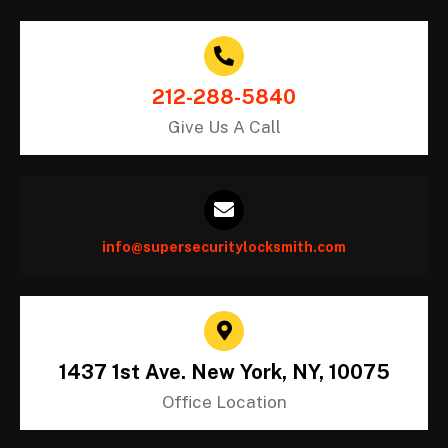
212-288-5840
Give Us A Call
info@supersecuritylocksmith.com
1437 1st Ave. New York, NY, 10075
Office Location