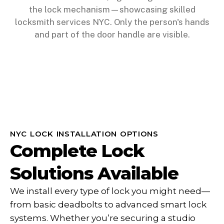
NYC LOCK INSTALLATION OPTIONS
Complete Lock
Solutions Available
We install every type of lock you might need—
from basic deadbolts to advanced smart lock
systems. Whether you’re securing a studio