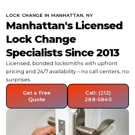
LOCK CHANGE IN MANHATTAN, NY
Manhattan's Licensed
Lock Change
Specialists Since 2013
Licensed, bonded locksmiths with upfront
pricing and 24/7 availability – no call centers, no
surprises.
Get a Free
Call: (212)
Quote
288-5840