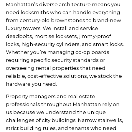
Manhattan’s diverse architecture means you
need locksmiths who can handle everything
from century-old brownstones to brand-new
luxury towers. We install and service
deadbolts, mortise locksets, jimmy-proof
locks, high-security cylinders, and smart locks.
Whether you’re managing co-op boards
requiring specific security standards or
overseeing rental properties that need
reliable, cost-effective solutions, we stock the
hardware you need.
Property managers and real estate
professionals throughout Manhattan rely on
us because we understand the unique
challenges of city buildings. Narrow stairwells,
strict building rules, and tenants who need