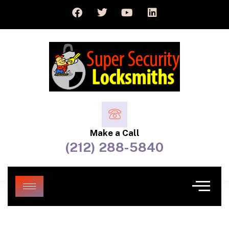
Make a Call
(212) 288-5840