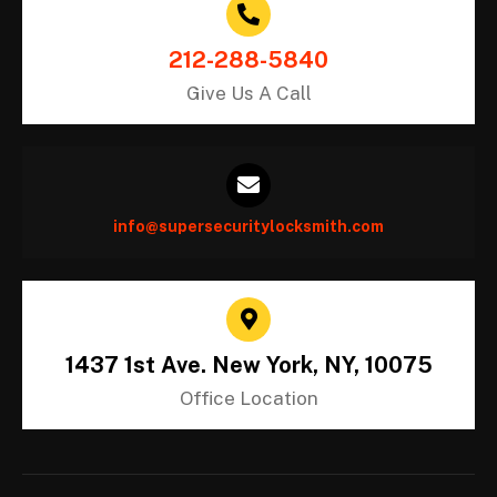
212-288-5840
Give Us A Call
info@supersecuritylocksmith.com
1437 1st Ave. New York, NY, 10075
Office Location