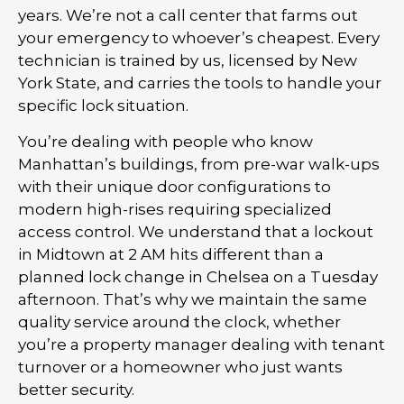
years. We’re not a call center that farms out
your emergency to whoever’s cheapest. Every
technician is trained by us, licensed by New
York State, and carries the tools to handle your
specific lock situation.
You’re dealing with people who know
Manhattan’s buildings, from pre-war walk-ups
with their unique door configurations to
modern high-rises requiring specialized
access control. We understand that a lockout
in Midtown at 2 AM hits different than a
planned lock change in Chelsea on a Tuesday
afternoon. That’s why we maintain the same
quality service around the clock, whether
you’re a property manager dealing with tenant
turnover or a homeowner who just wants
better security.