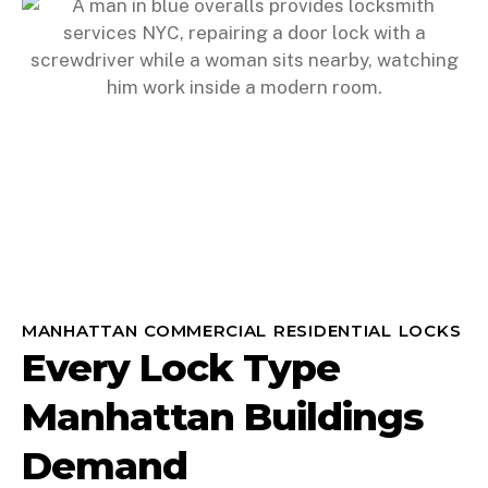
MANHATTAN COMMERCIAL RESIDENTIAL LOCKS
Every Lock Type
Manhattan Buildings
Demand