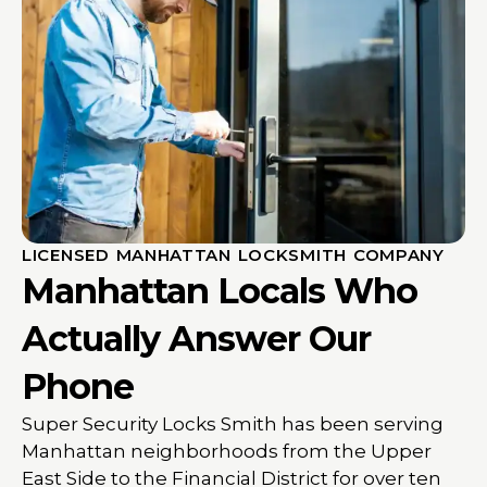
LICENSED MANHATTAN LOCKSMITH COMPANY
Manhattan Locals Who
Actually Answer Our
Phone
Super Security Locks Smith has been serving
Manhattan neighborhoods from the Upper
East Side to the Financial District for over ten