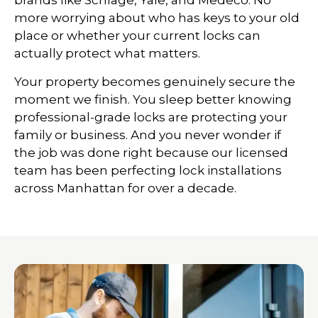
brands like Schlage, Yale, and Medeco. No
more worrying about who has keys to your old
place or whether your current locks can
actually protect what matters.
Your property becomes genuinely secure the
moment we finish. You sleep better knowing
professional-grade locks are protecting your
family or business. And you never wonder if
the job was done right because our licensed
team has been perfecting lock installations
across Manhattan for over a decade.