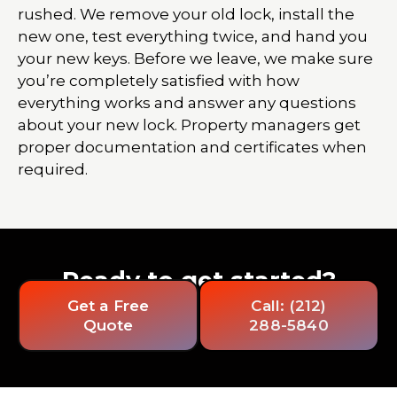
rushed. We remove your old lock, install the
new one, test everything twice, and hand you
your new keys. Before we leave, we make sure
you’re completely satisfied with how
everything works and answer any questions
about your new lock. Property managers get
proper documentation and certificates when
required.
Ready to get started?
Get a Free
Call: (212)
Quote
288-5840