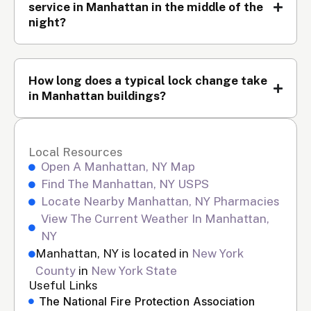
service in Manhattan in the middle of the
night?
How long does a typical lock change take
in Manhattan buildings?
Local Resources
Open A Manhattan, NY Map
Find The Manhattan, NY USPS
Locate Nearby Manhattan, NY Pharmacies
View The Current Weather In Manhattan,
NY
Manhattan, NY is located in
New York
County
in
New York State
Useful Links
The National Fire Protection Association