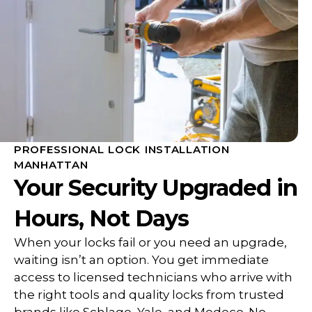
PROFESSIONAL LOCK INSTALLATION
MANHATTAN
Your Security Upgraded in
Hours, Not Days
When your locks fail or you need an upgrade,
waiting isn’t an option. You get immediate
access to licensed technicians who arrive with
the right tools and quality locks from trusted