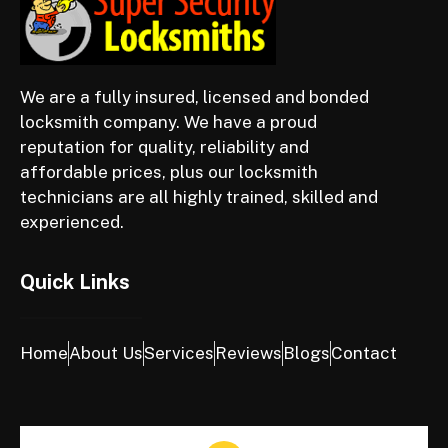
We are a fully insured, licensed and bonded
locksmith company. We have a proud
reputation for quality, reliability and
affordable prices, plus our locksmith
technicians are all highly trained, skilled and
experienced.
Quick Links
Home
About Us
Services
Reviews
Blogs
Contact