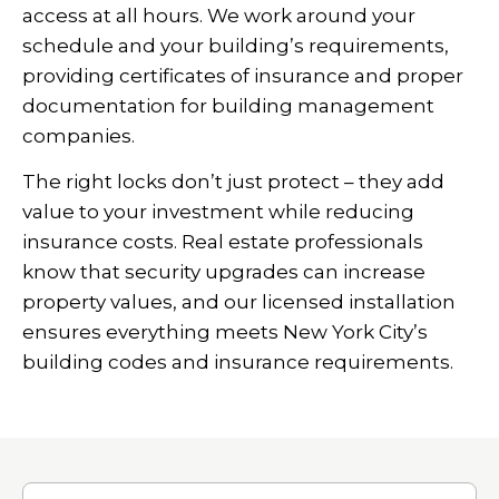
access at all hours. We work around your
schedule and your building’s requirements,
providing certificates of insurance and proper
documentation for building management
companies.
The right locks don’t just protect – they add
value to your investment while reducing
insurance costs. Real estate professionals
know that security upgrades can increase
property values, and our licensed installation
ensures everything meets New York City’s
building codes and insurance requirements.