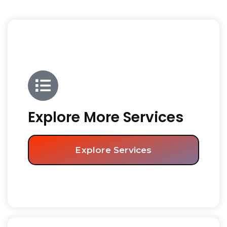
Explore More Services
Explore Services