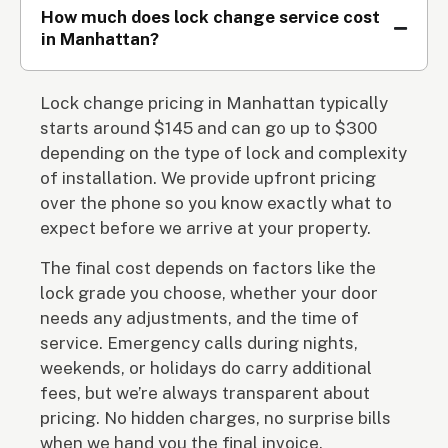
How much does lock change service cost
in Manhattan?
Lock change pricing in Manhattan typically
starts around $145 and can go up to $300
depending on the type of lock and complexity
of installation. We provide upfront pricing
over the phone so you know exactly what to
expect before we arrive at your property.
The final cost depends on factors like the
lock grade you choose, whether your door
needs any adjustments, and the time of
service. Emergency calls during nights,
weekends, or holidays do carry additional
fees, but we’re always transparent about
pricing. No hidden charges, no surprise bills
when we hand you the final invoice.