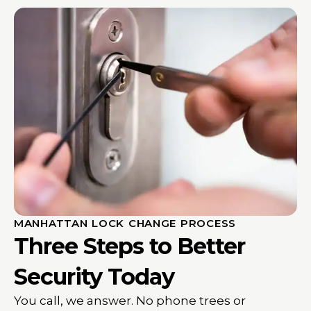
MANHATTAN LOCK CHANGE PROCESS
Three Steps to Better
Security Today
You call, we answer. No phone trees or