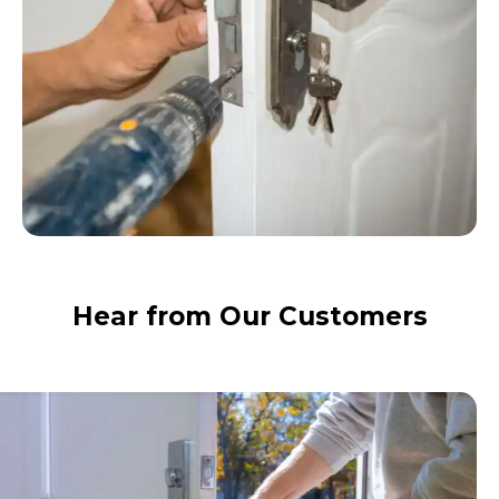
Hear from Our Customers