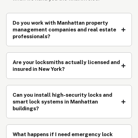
Do you work with Manhattan property
management companies and real estate
professionals?
Are your locksmiths actually licensed and
insured in New York?
Can you install high-security locks and
smart lock systems in Manhattan
buildings?
What happens if I need emergency lock