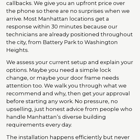
callbacks. We give you an upfront price over
the phone so there are no surprises when we
arrive. Most Manhattan locations get a
response within 30 minutes because our
technicians are already positioned throughout
the city, from Battery Park to Washington
Heights.
We assess your current setup and explain your
options. Maybe you need a simple lock
change, or maybe your door frame needs
attention too. We walk you through what we
recommend and why, then get your approval
before starting any work. No pressure, no
upselling, just honest advice from people who
handle Manhattan’s diverse building
requirements every day.
The installation happens efficiently but never