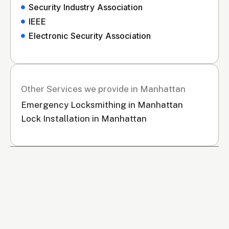
Security Industry Association
IEEE
Electronic Security Association
Other Services we provide in Manhattan
Emergency Locksmithing in Manhattan
Lock Installation in Manhattan