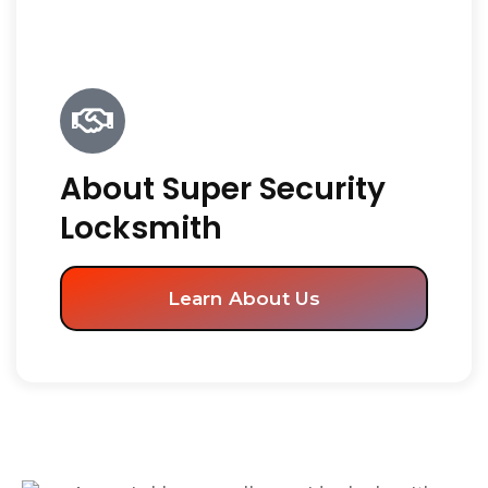
About Super Security
Locksmith
Learn About Us