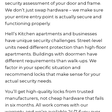
security assessment of your door and frame.
We don’t just swap hardware – we make sure
your entire entry point is actually secure and
functioning properly.
Hell’s Kitchen apartments and businesses
have unique security challenges. Street-level
units need different protection than high-floor
apartments. Buildings with doormen have
different requirements than walk-ups. We
factor in your specific situation and
recommend locks that make sense for your
actual security needs.
You’ll get high-quality locks from trusted
manufacturers, not cheap hardware that fails
in six months. All work comes with our
warranty, and we’re available 24/7 if you ever