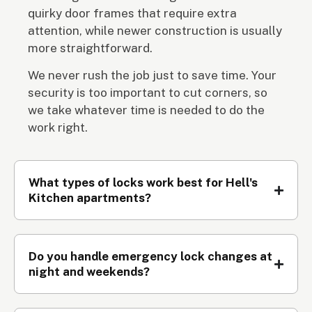
quirky door frames that require extra
attention, while newer construction is usually
more straightforward.
We never rush the job just to save time. Your
security is too important to cut corners, so
we take whatever time is needed to do the
work right.
What types of locks work best for Hell's
Kitchen apartments?
Do you handle emergency lock changes at
night and weekends?