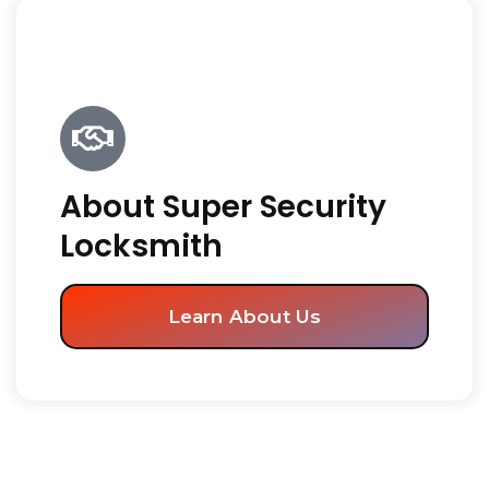
About Super Security
Locksmith
Learn About Us