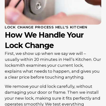
LOCK CHANGE PROCESS HELL'S KITCHEN
How We Handle Your
Lock Change
First, we show up when we say we will –
usually within 20 minutes in Hell’s Kitchen. Our
locksmith examines your current lock,
explains what needs to happen, and gives you
a clear price before touching anything.
We remove your old lock carefully, without
damaging your door or frame. Then we install
your new lock, making sure it fits perfectly and
operates smoothly. We test everything