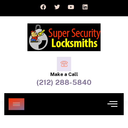
Make a Call
(212) 288-5840