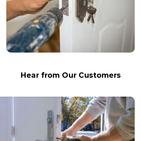
Hear from Our Customers