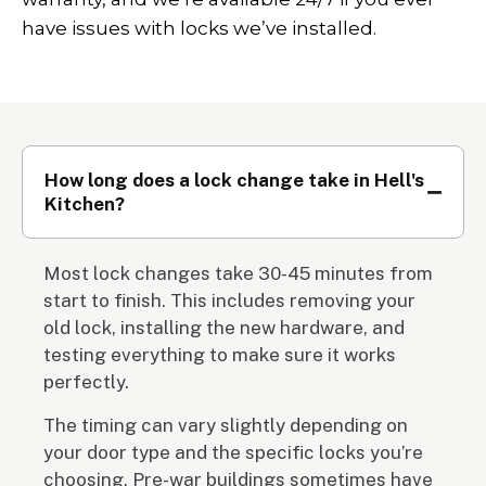
have issues with locks we’ve installed.
How long does a lock change take in Hell's
Kitchen?
Most lock changes take 30-45 minutes from
start to finish. This includes removing your
old lock, installing the new hardware, and
testing everything to make sure it works
perfectly.
The timing can vary slightly depending on
your door type and the specific locks you’re
choosing. Pre-war buildings sometimes have