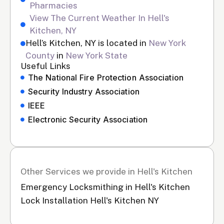
Pharmacies
View The Current Weather In Hell's
Kitchen, NY
Hell’s Kitchen, NY is located in
New York
County
in
New York State
Useful Links
The National Fire Protection Association
Security Industry Association
IEEE
Electronic Security Association
Other Services we provide in Hell's Kitchen
Emergency Locksmithing in Hell's Kitchen
Lock Installation Hell's Kitchen NY