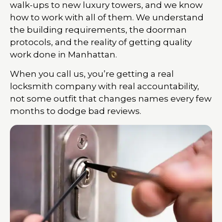
walk-ups to new luxury towers, and we know
how to work with all of them. We understand
the building requirements, the doorman
protocols, and the reality of getting quality
work done in Manhattan.
When you call us, you’re getting a real
locksmith company with real accountability,
not some outfit that changes names every few
months to dodge bad reviews.