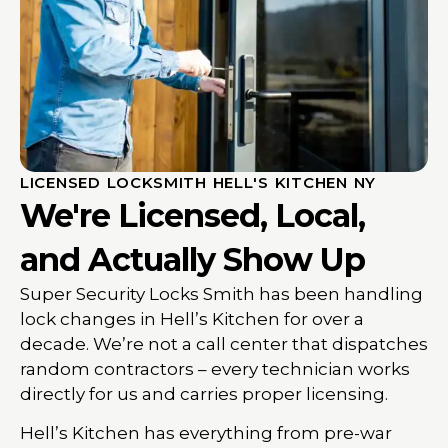
LICENSED LOCKSMITH HELL'S KITCHEN NY
We're Licensed, Local,
and Actually Show Up
Super Security Locks Smith has been handling
lock changes in Hell’s Kitchen for over a
decade. We’re not a call center that dispatches
random contractors – every technician works
directly for us and carries proper licensing.
Hell’s Kitchen has everything from pre-war