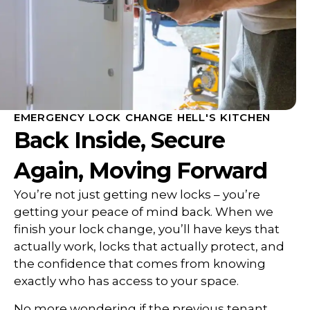
EMERGENCY LOCK CHANGE HELL'S KITCHEN
Back Inside, Secure
Again, Moving Forward
You’re not just getting new locks – you’re
getting your peace of mind back. When we
finish your lock change, you’ll have keys that
actually work, locks that actually protect, and
the confidence that comes from knowing
exactly who has access to your space.
No more wondering if the previous tenant