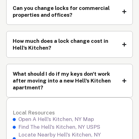
Can you change locks for commercial
properties and offices?
How much does a lock change cost in
Hell's Kitchen?
What should I do if my keys don't work
after moving into a new Hell's Kitchen
apartment?
Local Resources
Open A Hell's Kitchen, NY Map
Find The Hell's Kitchen, NY USPS
Locate Nearby Hell's Kitchen, NY