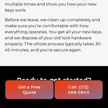
multiple times and show you how your new
keys work.
Before we leave, we clean up completely and
make sure you’re comfortable with how
everything operates. You get all your new keys,
and we dispose of your old lock hardware
properly. The whole process typically takes 30-
45 minutes, and you’re secure again.
Ready to get started?
Get a Free
Call: (212)
Quote
288-5840