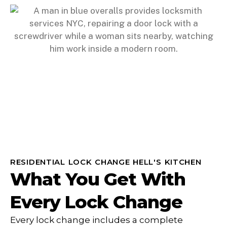
RESIDENTIAL LOCK CHANGE HELL'S KITCHEN
What You Get With
Every Lock Change
Every lock change includes a complete