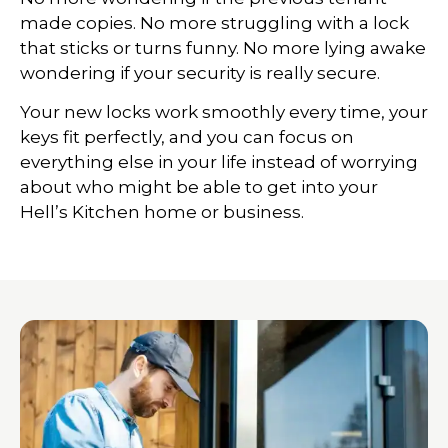
made copies. No more struggling with a lock
that sticks or turns funny. No more lying awake
wondering if your security is really secure.
Your new locks work smoothly every time, your
keys fit perfectly, and you can focus on
everything else in your life instead of worrying
about who might be able to get into your
Hell’s Kitchen home or business.