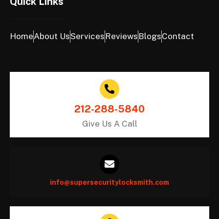
Quick Links
Home
About Us
Services
Reviews
Blogs
Contact
212-288-5840
Give Us A Call
info@supersecuritylocksmith.com