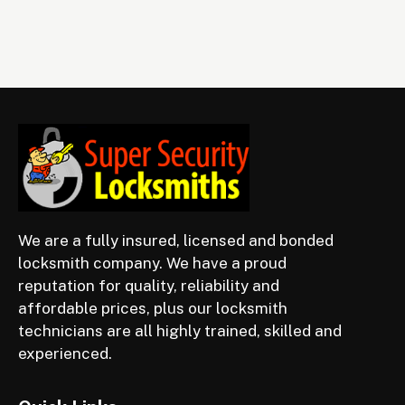
We are a fully insured, licensed and bonded
locksmith company. We have a proud
reputation for quality, reliability and
affordable prices, plus our locksmith
technicians are all highly trained, skilled and
experienced.