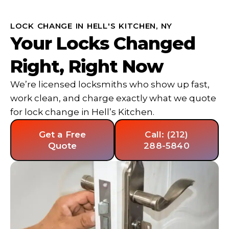
LOCK CHANGE IN HELL'S KITCHEN, NY
Your Locks Changed
Right, Right Now
We’re licensed locksmiths who show up fast,
work clean, and charge exactly what we quote
for lock change in Hell’s Kitchen.
Get a Free
Call: (212)
Quote
288-5840