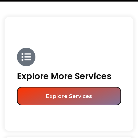
Explore More Services
Explore Services