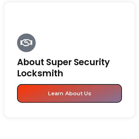
About Super Security
Locksmith
Learn About Us