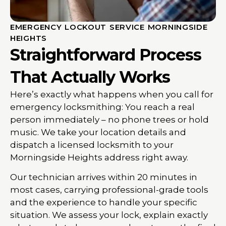
EMERGENCY LOCKOUT SERVICE MORNINGSIDE
HEIGHTS
Straightforward Process
That Actually Works
Here’s exactly what happens when you call for
emergency locksmithing: You reach a real
person immediately – no phone trees or hold
music. We take your location details and
dispatch a licensed locksmith to your
Morningside Heights address right away.
Our technician arrives within 20 minutes in
most cases, carrying professional-grade tools
and the experience to handle your specific
situation. We assess your lock, explain exactly