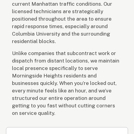
current Manhattan traffic conditions. Our
licensed technicians are strategically
positioned throughout the area to ensure
rapid response times, especially around
Columbia University and the surrounding
residential blocks.
Unlike companies that subcontract work or
dispatch from distant locations, we maintain
local presence specifically to serve
Morningside Heights residents and
businesses quickly. When you’re locked out,
every minute feels like an hour, and we’ve
structured our entire operation around
getting to you fast without cutting corners
on service quality.