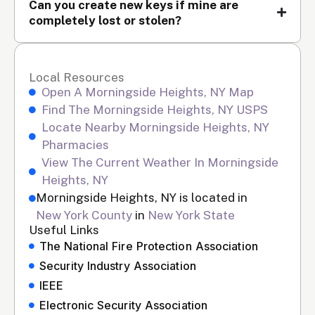
Can you create new keys if mine are
completely lost or stolen?
Local Resources
Open A Morningside Heights, NY Map
Find The Morningside Heights, NY USPS
Locate Nearby Morningside Heights, NY
Pharmacies
View The Current Weather In Morningside
Heights, NY
Morningside Heights, NY is located in
New York County
in
New York State
Useful Links
The National Fire Protection Association
Security Industry Association
IEEE
Electronic Security Association