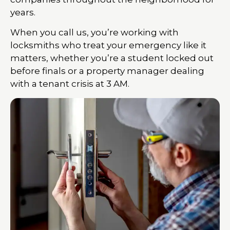
years.
When you call us, you’re working with
locksmiths who treat your emergency like it
matters, whether you’re a student locked out
before finals or a property manager dealing
with a tenant crisis at 3 AM.