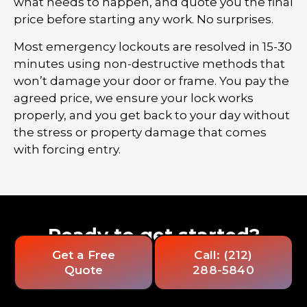
what needs to happen, and quote you the final
price before starting any work. No surprises.
Most emergency lockouts are resolved in 15-30
minutes using non-destructive methods that
won’t damage your door or frame. You pay the
agreed price, we ensure your lock works
properly, and you get back to your day without
the stress or property damage that comes
with forcing entry.
Ready to get started?
Get a Free
Call: (212)
Quote
288-5840