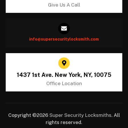
Give Us A Call
info@supersecuritylocksmith.com
1437 1st Ave. New York, NY, 10075
Office Location
Copyright ©2026
Super Security Locksmiths
. All
rights reserved.