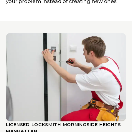
your problem instead of creating new ones.
LICENSED LOCKSMITH MORNINGSIDE HEIGHTS
MANHATTAN