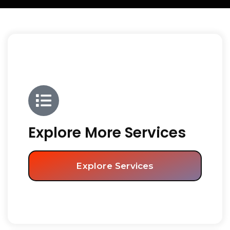
Explore More Services
Explore Services