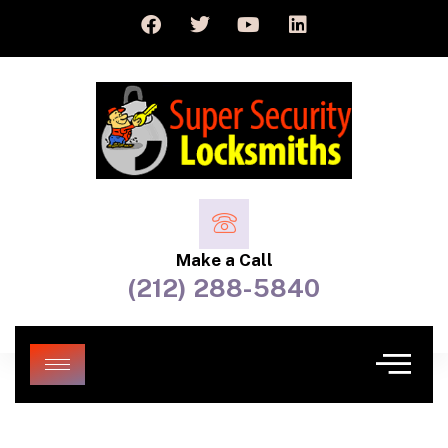
Make a Call
(212) 288-5840