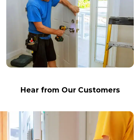
Hear from Our Customers