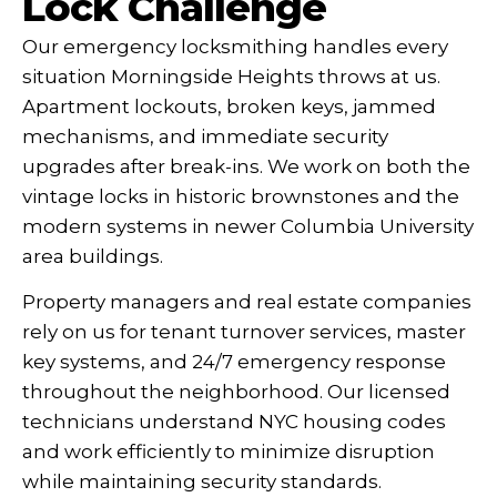
Lock Challenge
Our emergency locksmithing handles every
situation Morningside Heights throws at us.
Apartment lockouts, broken keys, jammed
mechanisms, and immediate security
upgrades after break-ins. We work on both the
vintage locks in historic brownstones and the
modern systems in newer Columbia University
area buildings.
Property managers and real estate companies
rely on us for tenant turnover services, master
key systems, and 24/7 emergency response
throughout the neighborhood. Our licensed
technicians understand NYC housing codes
and work efficiently to minimize disruption
while maintaining security standards.