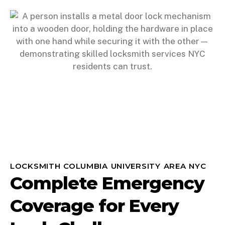
LOCKSMITH COLUMBIA UNIVERSITY AREA NYC
Complete Emergency
Coverage for Every