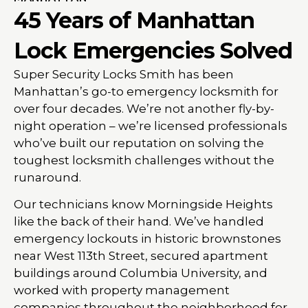
45 Years of Manhattan
Lock Emergencies Solved
Super Security Locks Smith has been
Manhattan’s go-to emergency locksmith for
over four decades. We’re not another fly-by-
night operation – we’re licensed professionals
who’ve built our reputation on solving the
toughest locksmith challenges without the
runaround.
Our technicians know Morningside Heights
like the back of their hand. We’ve handled
emergency lockouts in historic brownstones
near West 113th Street, secured apartment
buildings around Columbia University, and
worked with property management
companies throughout the neighborhood for