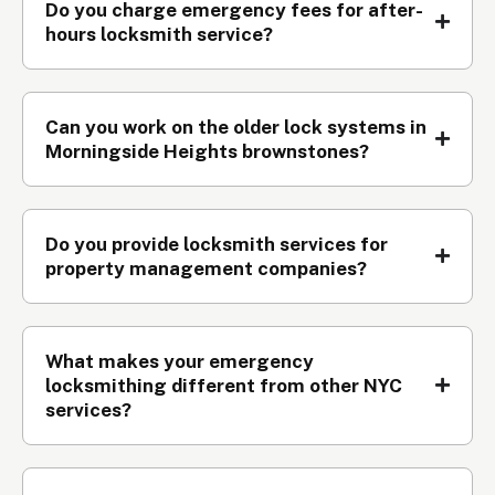
Do you charge emergency fees for after-
hours locksmith service?
Can you work on the older lock systems in
Morningside Heights brownstones?
Do you provide locksmith services for
property management companies?
What makes your emergency
locksmithing different from other NYC
services?