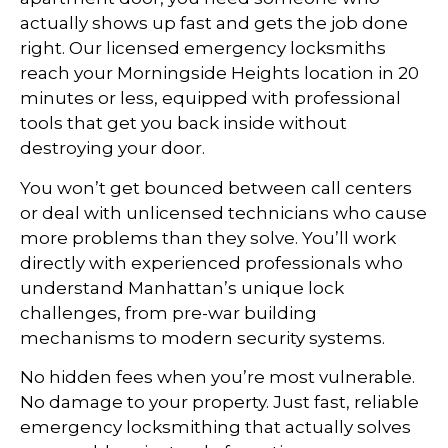
actually shows up fast and gets the job done
right. Our licensed emergency locksmiths
reach your Morningside Heights location in 20
minutes or less, equipped with professional
tools that get you back inside without
destroying your door.
You won’t get bounced between call centers
or deal with unlicensed technicians who cause
more problems than they solve. You’ll work
directly with experienced professionals who
understand Manhattan’s unique lock
challenges, from pre-war building
mechanisms to modern security systems.
No hidden fees when you’re most vulnerable.
No damage to your property. Just fast, reliable
emergency locksmithing that actually solves