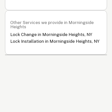
Other Services we provide in Morningside
Heights
Lock Change in Morningside Heights, NY
Lock Installation in Morningside Heights, NY