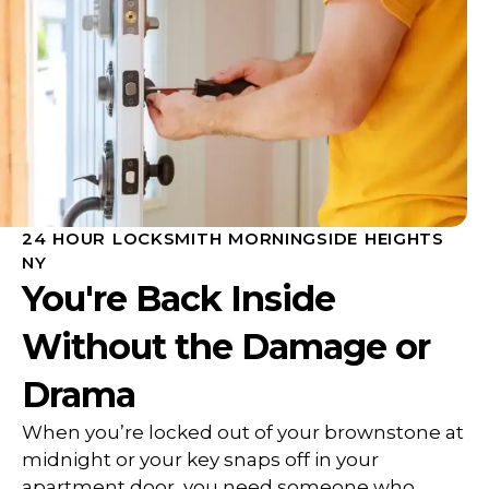
24 HOUR LOCKSMITH MORNINGSIDE HEIGHTS
NY
You're Back Inside
Without the Damage or
Drama
When you’re locked out of your brownstone at
midnight or your key snaps off in your
apartment door, you need someone who