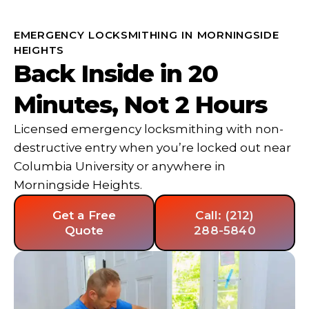
EMERGENCY LOCKSMITHING IN MORNINGSIDE
HEIGHTS
Back Inside in 20
Minutes, Not 2 Hours
Licensed emergency locksmithing with non-
destructive entry when you’re locked out near
Columbia University or anywhere in
Morningside Heights.
Get a Free
Call: (212)
Quote
288-5840