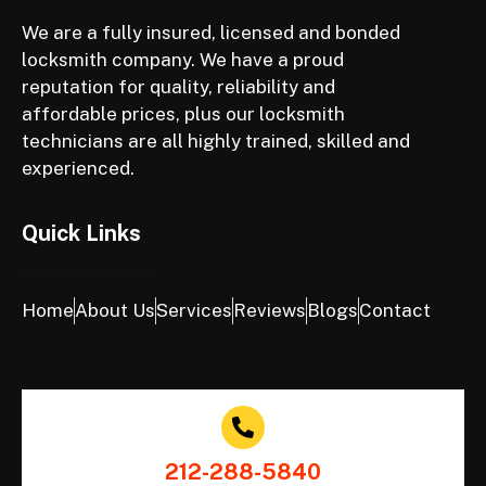
We are a fully insured, licensed and bonded
locksmith company. We have a proud
reputation for quality, reliability and
affordable prices, plus our locksmith
technicians are all highly trained, skilled and
experienced.
Quick Links
Home
About Us
Services
Reviews
Blogs
Contact
212-288-5840