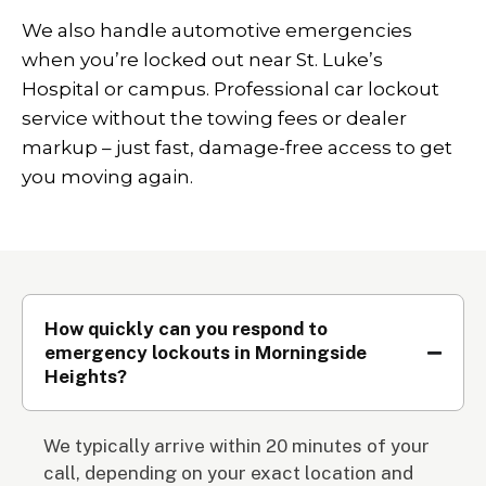
We also handle automotive emergencies
when you’re locked out near St. Luke’s
Hospital or campus. Professional car lockout
service without the towing fees or dealer
markup – just fast, damage-free access to get
you moving again.
How quickly can you respond to
emergency lockouts in Morningside
Heights?
We typically arrive within 20 minutes of your
call, depending on your exact location and