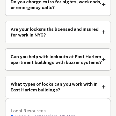
Do you charge extra for nights, weekends,
or emergency calls?
Are your locksmiths licensed and insured
for work in NYC?
Can you help with lockouts at East Harlem
apartment buildings with buzzer systems?
What types of locks can you work with in
East Harlem buildings?
Local Resources