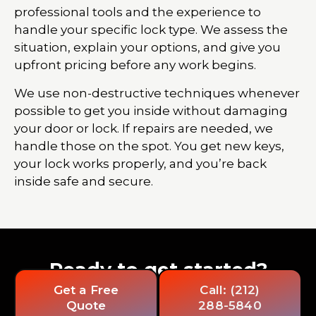
professional tools and the experience to
handle your specific lock type. We assess the
situation, explain your options, and give you
upfront pricing before any work begins.
We use non-destructive techniques whenever
possible to get you inside without damaging
your door or lock. If repairs are needed, we
handle those on the spot. You get new keys,
your lock works properly, and you’re back
inside safe and secure.
Ready to get started?
Get a Free
Call: (212)
Quote
288-5840