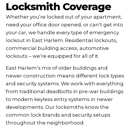
Locksmith Coverage
Whether you’re locked out of your apartment,
need your office door opened, or can’t get into
your car, we handle every type of emergency
lockout in East Harlem. Residential lockouts,
commercial building access, automotive
lockouts – we’re equipped for all of it.
East Harlem’s mix of older buildings and
newer construction means different lock types
and security systems. We work with everything
from traditional deadbolts in pre-war buildings
to modern keyless entry systems in newer
developments. Our locksmiths know the
common lock brands and security setups
throughout the neighborhood.