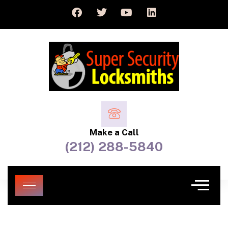
Make a Call
(212) 288-5840