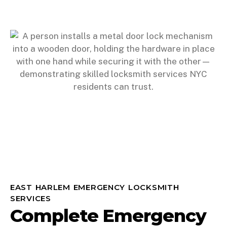
EAST HARLEM EMERGENCY LOCKSMITH
SERVICES
Complete Emergency