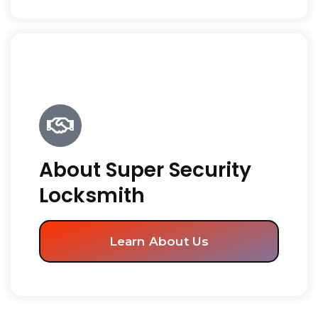
About Super Security
Locksmith
Learn About Us