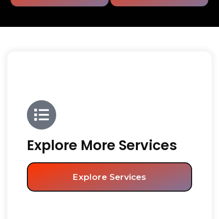
Explore More Services
Explore Services