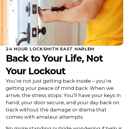
24 HOUR LOCKSMITH EAST HARLEM
Back to Your Life, Not
Your Lockout
You’re not just getting back inside – you’re
getting your peace of mind back. When we
arrive, the stress stops. You’ll have your keys in
hand, your door secure, and your day back on
track without the damage or drama that
comes with amateur attempts.
No more standing outside wondering if help is