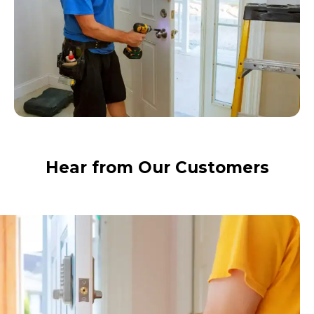
Hear from Our Customers