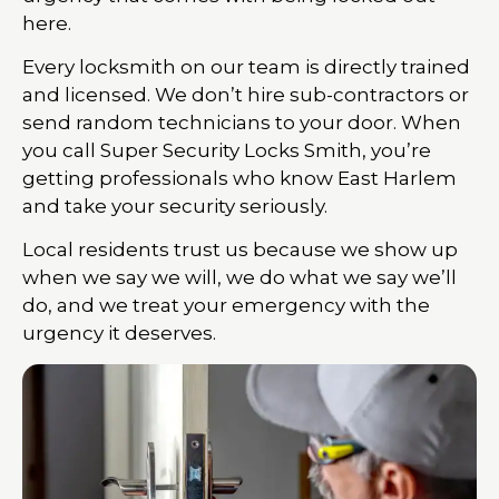
here.
Every locksmith on our team is directly trained
and licensed. We don’t hire sub-contractors or
send random technicians to your door. When
you call Super Security Locks Smith, you’re
getting professionals who know East Harlem
and take your security seriously.
Local residents trust us because we show up
when we say we will, we do what we say we’ll
do, and we treat your emergency with the
urgency it deserves.