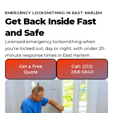
EMERGENCY LOCKSMITHING IN EAST HARLEM
Get Back Inside Fast
and Safe
Licensed emergency locksmithing when
you’re locked out, day or night, with under 20-
minute response times in East Harlem.
Get a Free
Call: (212)
Quote
288-5840