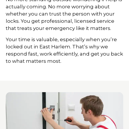
actually coming. No more worrying about
whether you can trust the person with your
locks. You get professional, licensed service
that treats your emergency like it matters.
Your time is valuable, especially when you’re
locked out in East Harlem. That’s why we
respond fast, work efficiently, and get you back
to what matters most.