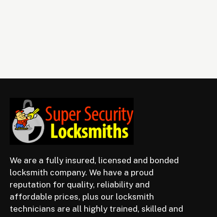
We are a fully insured, licensed and bonded
locksmith company. We have a proud
reputation for quality, reliability and
affordable prices, plus our locksmith
technicians are all highly trained, skilled and