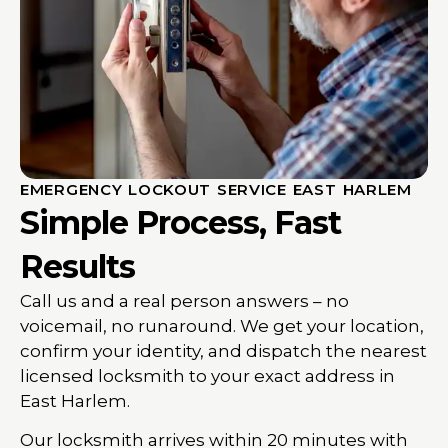
EMERGENCY LOCKOUT SERVICE EAST HARLEM
Simple Process, Fast
Results
Call us and a real person answers – no
voicemail, no runaround. We get your location,
confirm your identity, and dispatch the nearest
licensed locksmith to your exact address in
East Harlem.
Our locksmith arrives within 20 minutes with