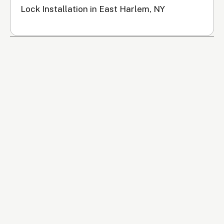
Lock Installation in East Harlem, NY