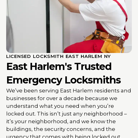
LICENSED LOCKSMITH EAST HARLEM NY
East Harlem's Trusted
Emergency Locksmiths
We’ve been serving East Harlem residents and
businesses for over a decade because we
understand what you need when you’re
locked out. This isn’t just any neighborhood –
it’s your neighborhood, and we know the
buildings, the security concerns, and the
urgency that comes with being locked out