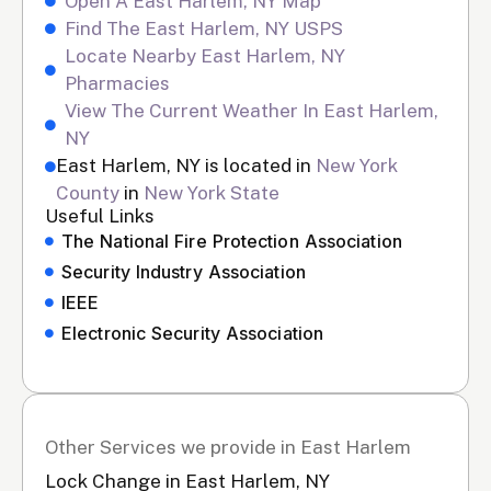
Open A East Harlem, NY Map
Find The East Harlem, NY USPS
Locate Nearby East Harlem, NY
Pharmacies
View The Current Weather In East Harlem,
NY
East Harlem, NY is located in
New York
County
in
New York State
Useful Links
The National Fire Protection Association
Security Industry Association
IEEE
Electronic Security Association
Other Services we provide in East Harlem
Lock Change in East Harlem, NY