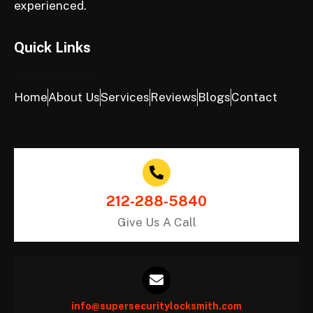
experienced.
Quick Links
Home
About Us
Services
Reviews
Blogs
Contact
212-288-5840
Give Us A Call
info@supersecuritylocksmith.com