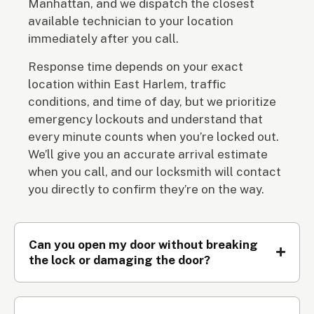
Manhattan, and we dispatch the closest
available technician to your location
immediately after you call.
Response time depends on your exact
location within East Harlem, traffic
conditions, and time of day, but we prioritize
emergency lockouts and understand that
every minute counts when you’re locked out.
We’ll give you an accurate arrival estimate
when you call, and our locksmith will contact
you directly to confirm they’re on the way.
Can you open my door without breaking
the lock or damaging the door?