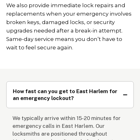
We also provide immediate lock repairs and
replacements when your emergency involves
broken keys, damaged locks, or security
upgrades needed after a break-in attempt.
Same-day service means you don’t have to
wait to feel secure again.
How fast can you get to East Harlem for
an emergency lockout?
We typically arrive within 15-20 minutes for
emergency calls in East Harlem. Our
locksmiths are positioned throughout